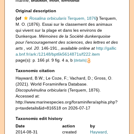
marine,
brackish
,
fresh
,
terrestrial
Original description
(of
Rosalina orbicularis
Terquem, 1876
)
Terquem,
M. O. (1876). Essai sur le classement des animaux
qui vivent sur la plage et dans les environs de
Dunkerque.
Mémoires de la Société dunkerquoise
pour l'encouragement des sciences, des lettres et des
arts , vol. 20.
146-191.
,
available online at
http://gallic
a.bnf.fr/ark:/12148/bpt6k5614871s/f222.item
page(s): p. 166 pl. 9 fig. 4 a, b
[details]
Taxonomic citation
Hayward, B.W.; Le Coze, F.; Vachard, D.; Gross, O.
(2021). World Foraminifera Database.
Discopulvinulina orbicularis
(Terquem, 1876).
Accessed at:
http://www.marinespecies.org/foraminifera/aphia.php?
p=taxdetails&id=816518 on 2026-07-17
Taxonomic edit history
Date
action
by
2014-08-31
created
Hayward,