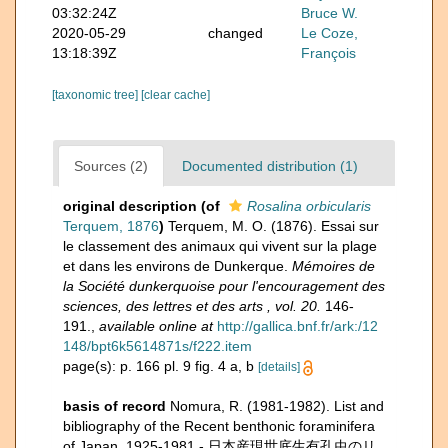
03:32:24Z
Bruce W.
2020-05-29
changed
Le Coze,
13:18:39Z
François
[taxonomic tree]
[clear cache]
Sources (2)
Documented distribution (1)
original description
(of
Rosalina orbicularis
Terquem, 1876
)
Terquem, M. O. (1876). Essai sur
le classement des animaux qui vivent sur la plage
et dans les environs de Dunkerque.
Mémoires de
la Société dunkerquoise pour l'encouragement des
sciences, des lettres et des arts , vol. 20.
146-
191.
,
available online at
http://gallica.bnf.fr/ark:/12
148/bpt6k5614871s/f222.item
page(s): p. 166 pl. 9 fig. 4 a, b
[details]
basis of record
Nomura, R. (1981-1982). List and
bibliography of the Recent benthonic foraminifera
of Japan, 1925-1981 - 日本産現世底生有孔虫のリ