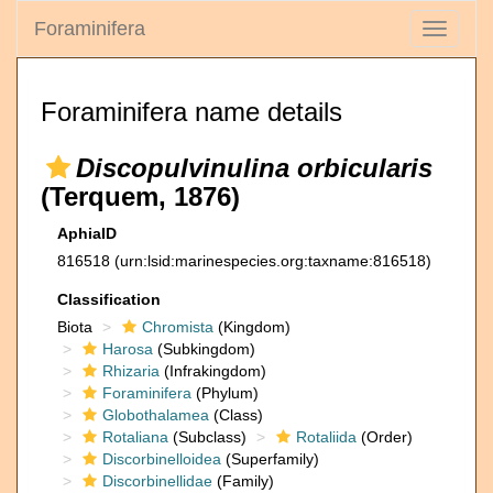
Foraminifera
Toggle
navigati
Foraminifera name details
Discopulvinulina orbicularis
(Terquem, 1876)
AphiaID
816518
(urn:lsid:marinespecies.org:taxname:816518)
Classification
Biota
Chromista
(Kingdom)
Harosa
(Subkingdom)
Rhizaria
(Infrakingdom)
Foraminifera
(Phylum)
Globothalamea
(Class)
Rotaliana
(Subclass)
Rotaliida
(Order)
Discorbinelloidea
(Superfamily)
Discorbinellidae
(Family)