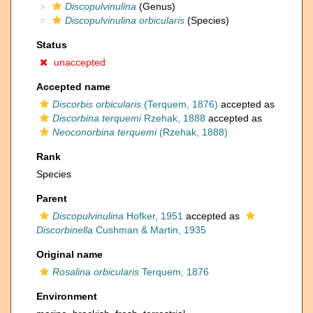
Discopulvinulina
(Genus)
Discopulvinulina orbicularis
(Species)
Status
unaccepted
Accepted name
Discorbis orbicularis
(Terquem, 1876)
accepted as
Discorbina terquemi
Rzehak, 1888
accepted as
Neoconorbina terquemi
(Rzehak, 1888)
Rank
Species
Parent
Discopulvinulina
Hofker, 1951
accepted as
Discorbinella
Cushman & Martin, 1935
Original name
Rosalina orbicularis
Terquem, 1876
Environment