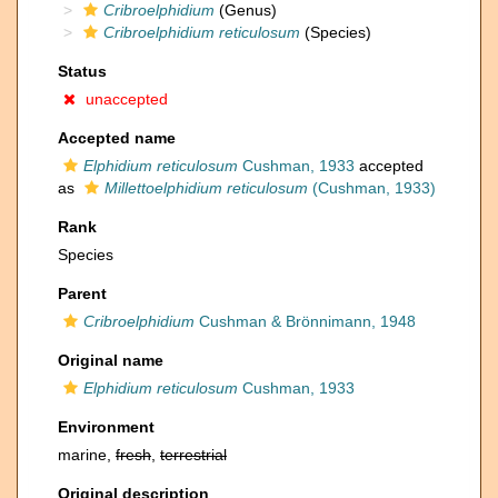
Cribroelphidium
(Genus)
Cribroelphidium reticulosum
(Species)
Status
unaccepted
Accepted name
Elphidium reticulosum
Cushman, 1933
accepted
as
Millettoelphidium reticulosum
(Cushman, 1933)
Rank
Species
Parent
Cribroelphidium
Cushman & Brönnimann, 1948
Original name
Elphidium reticulosum
Cushman, 1933
Environment
marine,
fresh
,
terrestrial
Original description