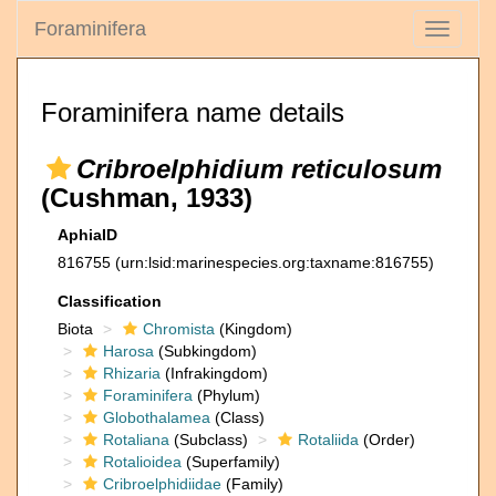
Foraminifera
Toggle
navigati
Foraminifera name details
Cribroelphidium reticulosum
(Cushman, 1933)
AphiaID
816755
(urn:lsid:marinespecies.org:taxname:816755)
Classification
Biota
Chromista
(Kingdom)
Harosa
(Subkingdom)
Rhizaria
(Infrakingdom)
Foraminifera
(Phylum)
Globothalamea
(Class)
Rotaliana
(Subclass)
Rotaliida
(Order)
Rotalioidea
(Superfamily)
Cribroelphidiidae
(Family)