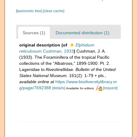
[taxonomic tree]
[clear cache]
Sources (1)
Documented distribution (1)
original description
(of
Elphidium
reticulosum
Cushman, 1933
)
Cushman, J. A.
(1933). The Foraminifera of the tropical Pacific
collections of the "Albatross," 1899-1900. Pt. 2.
Lagenidae to Alveolinellidae.
Bulletin of the United
States National Museum.
161(2): 1-79 + pls.
,
available online at
https://www.biodiversitylibrary.or
g/page/7692388
[details]
[request]
Available for editors