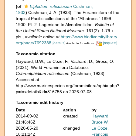
(of
Elphidium reticulosum
Cushman,
1933
)
Cushman, J. A. (1933). The Foraminifera of the
tropical Pacific collections of the "Albatross," 1899-
1900. Pt. 2. Lagenidae to Alveolinellidae.
Bulletin of
the United States National Museum.
161(2): 1-79 +
pls.
,
available online at
https://www.biodiversitylibrary.
org/page/7692388
[details]
[request]
Available for editors
Taxonomic citation
Hayward, B.W.; Le Coze, F.; Vachard, D.; Gross, O.
(2021). World Foraminifera Database.
Cribroelphidium reticulosum
(Cushman, 1933).
Accessed at:
http://www.marinespecies.org/foraminifera/aphia.php?
p=taxdetails&id=816755 on 2026-07-08
Taxonomic edit history
Date
action
by
2014-09-02
created
Hayward,
21:46:46Z
Bruce W.
2020-05-20
changed
Le Coze,
18:21:24Z
François