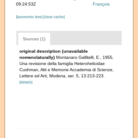
09:24:53Z
François
[taxonomic tree]
[clear cache]
Sources (1)
original description (unavailable
nomenclaturally)
Montanaro Gallitelli, E., 1955,
Una revisione della famiglia Heterohelicidae
Cushman, Atti e Memorie Accademia di Scienze,
Lettere ed Arti, Modena, ser. 5, 13:213-223.
[details]