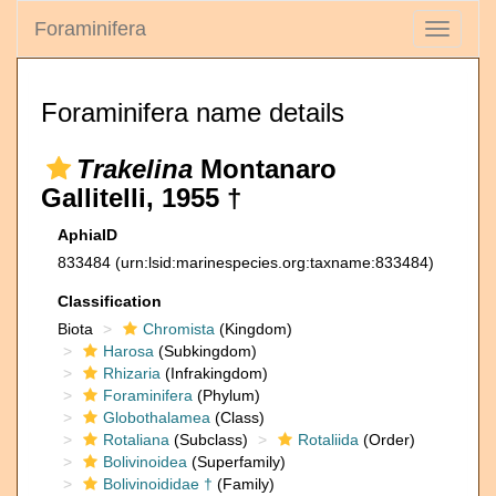
Foraminifera
Toggle
navigati
Foraminifera name details
Trakelina
Montanaro
Gallitelli, 1955 †
AphiaID
833484
(urn:lsid:marinespecies.org:taxname:833484)
Classification
Biota
Chromista
(Kingdom)
Harosa
(Subkingdom)
Rhizaria
(Infrakingdom)
Foraminifera
(Phylum)
Globothalamea
(Class)
Rotaliana
(Subclass)
Rotaliida
(Order)
Bolivinoidea
(Superfamily)
Bolivinoididae †
(Family)