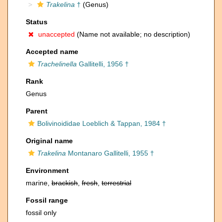
Trakelina
†
(Genus)
Status
unaccepted
(Name not available; no description)
Accepted name
Trachelinella
Gallitelli, 1956 †
Rank
Genus
Parent
Bolivinoididae Loeblich & Tappan, 1984 †
Original name
Trakelina
Montanaro Gallitelli, 1955 †
Environment
marine,
brackish
,
fresh
,
terrestrial
Fossil range
fossil only