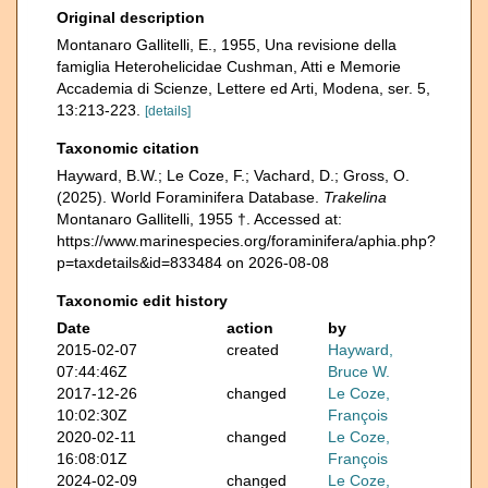
Original description
Montanaro Gallitelli, E., 1955, Una revisione della
famiglia Heterohelicidae Cushman, Atti e Memorie
Accademia di Scienze, Lettere ed Arti, Modena, ser. 5,
13:213-223.
[details]
Taxonomic citation
Hayward, B.W.; Le Coze, F.; Vachard, D.; Gross, O.
(2025). World Foraminifera Database.
Trakelina
Montanaro Gallitelli, 1955 †. Accessed at:
https://www.marinespecies.org/foraminifera/aphia.php?
p=taxdetails&id=833484 on 2026-08-08
Taxonomic edit history
Date
action
by
2015-02-07
created
Hayward,
07:44:46Z
Bruce W.
2017-12-26
changed
Le Coze,
10:02:30Z
François
2020-02-11
changed
Le Coze,
16:08:01Z
François
2024-02-09
changed
Le Coze,