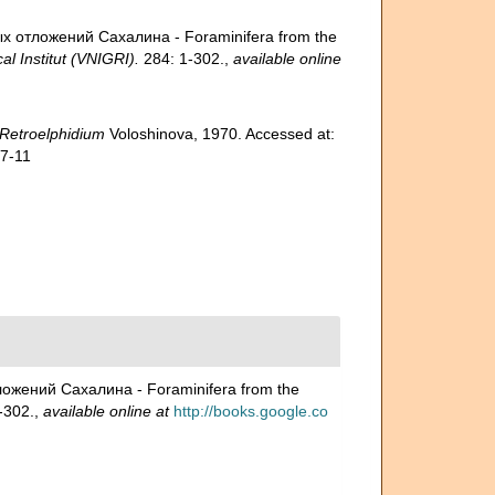
ых отложений Сахалина - Foraminifera from the
l Institut (VNIGRI).
284: 1-302.
,
available online
Retroelphidium
Voloshinova, 1970. Accessed at:
07-11
ложений Сахалина - Foraminifera from the
-302.
,
available online at
http://books.google.co