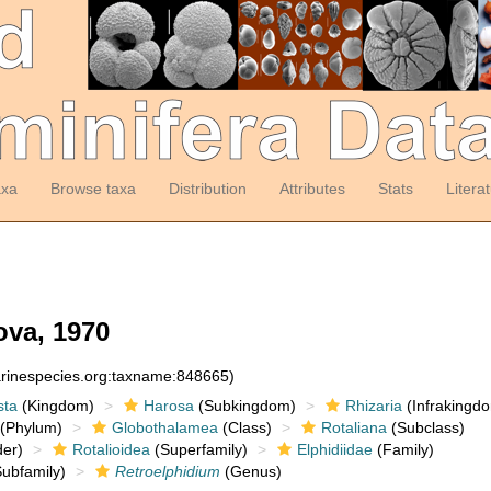
axa
Browse taxa
Distribution
Attributes
Stats
Litera
va, 1970
arinespecies.org:taxname:848665)
sta
(Kingdom)
Harosa
(Subkingdom)
Rhizaria
(Infrakingd
(Phylum)
Globothalamea
(Class)
Rotaliana
(Subclass)
er)
Rotalioidea
(Superfamily)
Elphidiidae
(Family)
ubfamily)
Retroelphidium
(Genus)