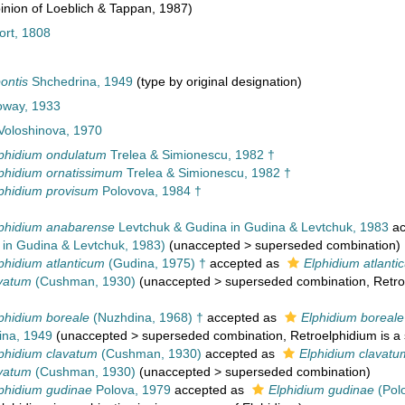
nion of Loeblich & Tappan, 1987)
ort, 1808
ontis
Shchedrina, 1949
(type by original designation)
loway, 1933
oloshinova, 1970
phidium ondulatum
Trelea & Simionescu, 1982 †
phidium ornatissimum
Trelea & Simionescu, 1982 †
phidium provisum
Polovova, 1984 †
phidium anabarense
Levtchuk & Gudina in Gudina & Levtchuk, 1983
ac
 in Gudina & Levtchuk, 1983)
(
unaccepted
>
superseded combination
)
phidium atlanticum
(Gudina, 1975) †
accepted as
Elphidium atlanti
avatum
(Cushman, 1930)
(
unaccepted
>
superseded combination
, Retr
phidium boreale
(Nuzhdina, 1968) †
accepted as
Elphidium boreale
na, 1949
(
unaccepted
>
superseded combination
, Retroelphidium is a
phidium clavatum
(Cushman, 1930)
accepted as
Elphidium clavatu
avatum
(Cushman, 1930)
(
unaccepted
>
superseded combination
)
phidium gudinae
Polova, 1979
accepted as
Elphidium gudinae
(Pol