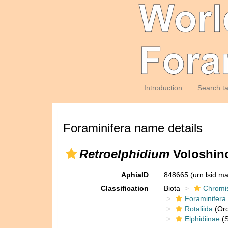
Introduction
Search t
Foraminifera name details
Retroelphidium
Voloshino
AphiaID
848665
(urn:lsid:m
Classification
Biota
Chromi
Foraminifera
Rotaliida
(Ord
Elphidiinae
(S