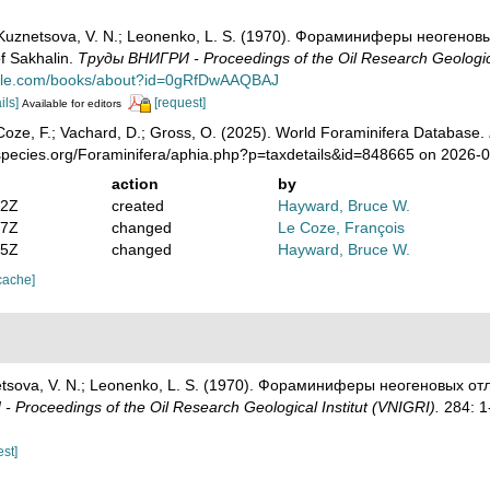
; Kuznetsova, V. N.; Leonenko, L. S. (1970). Фораминиферы неогенов
f Sakhalin.
Тру­ды ВНИГРИ - Proceedings of the Oil Research Geologica
ogle.com/books/about?id=0gRfDwAAQBAJ
ils]
[request]
Available for editors
oze, F.; Vachard, D.; Gross, O. (2025). World Foraminifera Database.
species.org/Foraminifera/aphia.php?p=taxdetails&id=848665 on 2026-
action
by
02Z
created
Hayward, Bruce W.
27Z
changed
Le Coze, François
25Z
changed
Hayward, Bruce W.
cache]
netsova, V. N.; Leonenko, L. S. (1970). Фораминиферы неогеновых от
 Proceedings of the Oil Research Geological Institut (VNIGRI).
284: 1
est]