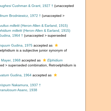
hughesi
Cushman & Grant, 1927 †
(
unaccepted
linum
Brodniewicz, 1972 †
(
unaccepted
>
ultus milletti
(Heron-Allen & Earland, 1915)
phidium milletti
(Heron-Allen & Earland, 1915)
udina, 1964 †
(
unaccepted
>
superseded
inquum
Gudina, 1975
accepted as
oelphidium is a subjective junior synonym of
Mayer, 1968
accepted as
Elphidium
ted
>
superseded combination
, Retroelphidium is
avatum
Gudina, 1964
accepted as
crispum
Nakamura, 1937 †
granulosum
Asano, 1938