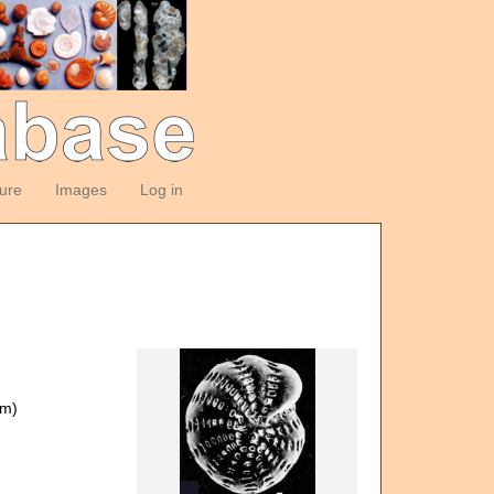
ture
Images
Log in
om)