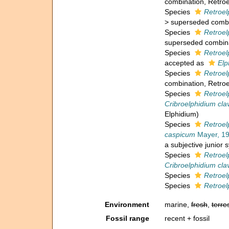
combination
, Retro
Species
Retroel
>
superseded combi
Species
Retroel
superseded combin
Species
Retroelp
accepted as
Elp
Species
Retroe
combination
, Retro
Species
Retroel
Cribroelphidium cl
Elphidium)
Species
Retroel
caspicum
Mayer, 1
a subjective junior
Species
Retroel
Cribroelphidium cl
Species
Retroel
Species
Retroe
Environment
marine,
fresh
,
terres
Fossil range
recent + fossil