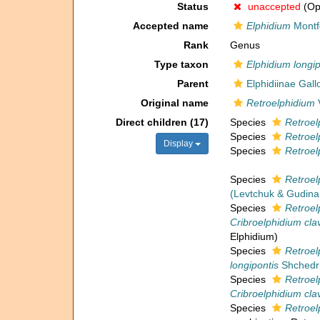
Status
unaccepted
(Opi
Accepted name
Elphidium
Montf
Rank
Genus
Type taxon
Elphidium longip
Parent
Elphidiinae Gal
Original name
Retroelphidium
V
Direct children (17)
Species
Retroel
Species
Retroel
Display
Species
Retroel
Species
Retroel
(Levtchuk & Gudina
Species
Retroel
Cribroelphidium cl
Elphidium)
Species
Retroel
longipontis
Shchedri
Species
Retroel
Cribroelphidium cl
Species
Retroel