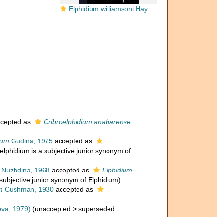
Elphidium williamsoni Haynes, 1973
cepted as
Cribroelphidium anabarense
cum
Gudina, 1975
accepted as
oelphidium is a subjective junior synonym of
Nuzhdina, 1968
accepted as
Elphidium
 subjective junior synonym of Elphidium)
m
Cushman, 1930
accepted as
ova, 1979)
(
unaccepted
>
superseded