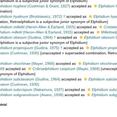
elphidium is a subjective junior synonym of Elphidium)
phidium hughesi
(Cushman & Grant, 1927)
accepted as
Elphidium 
nation
)
phidium hyalinum
(Brodniewicz, 1972) †
accepted as
Elphidium hya
ation
, Retroelphidium is a subjective junior synonym of Elphidium)
hidium millettii
(Heron-Allen & Earland, 1915)
accepted as
Cristatav
hidium milletti
(Heron-Allen & Earland, 1915)
accepted as
Millettoel
lphidium obesum
(Gudina, 1964) †
accepted as
Elphidium obesum
G
elphidium is a subjective junior synonym of Elphidium)
phidium propinquum
(Gudina, 1975) †
accepted as
Elphidium prop
avatum
(Cushman, 1930)
(
unaccepted
>
superseded combination
, Retr
phidium shochinae
(Mayer, 1968)
accepted as
Elphidium shochinae
968
accepted as
Cribroelphidium caspicum
(Mayer, 1968)
(
unaccep
 synonym of Elphidium)
phidium subclavatum
(Gudina, 1964)
accepted as
Elphidium subcl
avatum
(Cushman, 1930)
phidium subcrispum
(Nakamura, 1937)
accepted as
Elphidium sub
lphidium subgranulosum
(Asano, 1938)
accepted as
Elphidium sub
trial