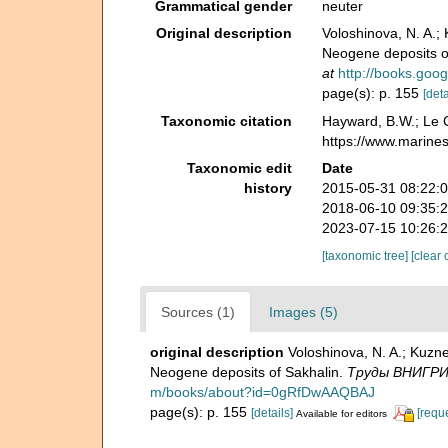
Grammatical gender
neuter
Original description
Voloshinova, N. A.
Neogene deposits o
at
http://books.go
page(s): p. 155
[deta
Taxonomic citation
Hayward, B.W.; Le C
https://www.marine
Taxonomic edit
Date
history
2015-05-31 08:22:
2018-06-10 09:35:
2023-07-15 10:26:
[taxonomic tree]
[clear 
Sources (1)
Images (5)
original description
Voloshinova, N. A.; Kuz
Neogene deposits of Sakhalin.
Тру­ды ВНИГРИ -
m/books/about?id=0gRfDwAAQBAJ
page(s): p. 155
[details]
[requ
Available for editors