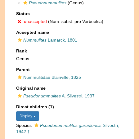
Pseudonummulites
(Genus)
Status
unaccepted
(Nom. subst. pro Verbeekia)
Accepted name
Nummulites
Lamarck, 1801
Rank
Genus
Parent
Nummulitidae Blainville, 1825
Original name
Pseudonummulites
A. Silvestri, 1937
Direct children (1)
Display
Species
Pseudonummulites garunlensis
Silvestri,
1942 †