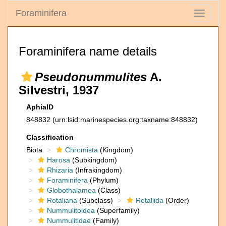
Foraminifera
Toggle
navigati
Foraminifera name details
Pseudonummulites
A.
Silvestri, 1937
AphiaID
848832
(urn:lsid:marinespecies.org:taxname:848832)
Classification
Biota
Chromista
(Kingdom)
Harosa
(Subkingdom)
Rhizaria
(Infrakingdom)
Foraminifera
(Phylum)
Globothalamea
(Class)
Rotaliana
(Subclass)
Rotaliida
(Order)
Nummulitoidea
(Superfamily)
Nummulitidae
(Family)