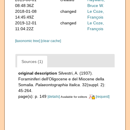
08:48:36Z
Bruce W.
2018-01-08
changed
Le Coze,
14:45:49Z
François
2019-12-01
changed
Le Coze,
11:04:22Z
François
[taxonomic tree]
[clear cache]
Sources (1)
original description
Silvestri, A. (1937).
Foraminiferi dell'Oligocene e del Miocene della
Somalia.
Palaeontographia Italica.
32(suppl. 2):
45-264.
page(s): p. 149
[details]
[request]
Available for editors