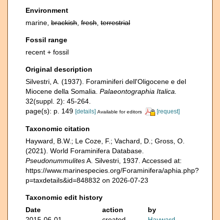
Environment
marine,
brackish
,
fresh
,
terrestrial
Fossil range
recent + fossil
Original description
Silvestri, A. (1937). Foraminiferi dell'Oligocene e del
Miocene della Somalia.
Palaeontographia Italica.
32(suppl. 2): 45-264.
page(s): p. 149
[details]
[request]
Available for editors
Taxonomic citation
Hayward, B.W.; Le Coze, F.; Vachard, D.; Gross, O.
(2021). World Foraminifera Database.
Pseudonummulites
A. Silvestri, 1937. Accessed at:
https://www.marinespecies.org/Foraminifera/aphia.php?
p=taxdetails&id=848832 on 2026-07-23
Taxonomic edit history
Date
action
by
2015-06-01
created
Hayward,