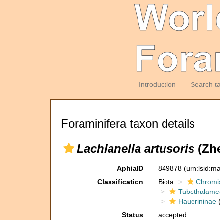
Introduction
Search t
Foraminifera taxon details
Lachlanella artusoris
(Zhe
AphiaID
849878
(urn:lsid:m
Classification
Biota
Chromi
Tubothalame
Hauerininae
(
Status
accepted