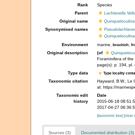
Rank
Species
Parent
Lachlanella
Vell
Original name
Quinqueloculina 
Synonymised names
Pseudolachlanell
Quinqueloculina 
Environment
marine,
brackish
,
fr
Original description
(of
Quinquelocul
Foraminifera of the
page(s): p. 194, pl. 4
Type data
Type locality cont
Taxonomic citation
Hayward, B.W.; Le C
at: https://marines
Taxonomic edit
Date
history
2015-06-18 08:51:
2017-04-27 06:36:
[taxonomic tree]
[clear 
Sources (3)
Documented distribution (3)