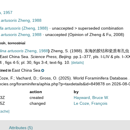
a, 1957
artusoris
Zheng, 1988
a artusoris
(Zheng, 1988)
· unaccepted >
superseded combination
artusoris
Zheng, 1988
·
unaccepted
(Opinion of Zheng & Fu, 2008)
esh
,
terrestrial
ina artusoris
Zheng, 1988
)
Zheng, S. (1988). 东海的胶结和瓷质有孔虫 - Th
 East China Sea.
Science Press, Beijing.
pp.1–377, pls. I-LIV & pls. I–X
 , figs 4-5; pl. 30, figs 3-4; text-fig. 10.
[details]
East China Sea
ained in
oze, F.; Vachard, D.; Gross, O. (2025). World Foraminifera Database.
pecies.org/foraminifera/aphia.php?p=taxdetails&id=849878 on 2026-08-
action
by
53Z
created
Hayward, Bruce W.
55Z
changed
Le Coze, François
cache]
Attributes (5)