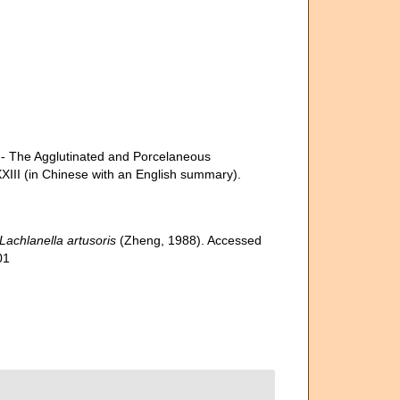
e Agglutinated and Porcelaneous
XXIII (in Chinese with an English summary).
Lachlanella artusoris
(Zheng, 1988). Accessed
01