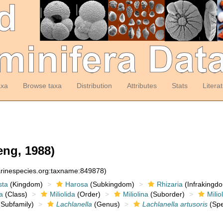
axa
Browse taxa
Distribution
Attributes
Stats
Litera
ng, 1988)
arinespecies.org:taxname:849878)
sta
(Kingdom)
Harosa
(Subkingdom)
Rhizaria
(Infrakingd
a
(Class)
Miliolida
(Order)
Miliolina
(Suborder)
Milio
Subfamily)
Lachlanella
(Genus)
Lachlanella artusoris
(Spe