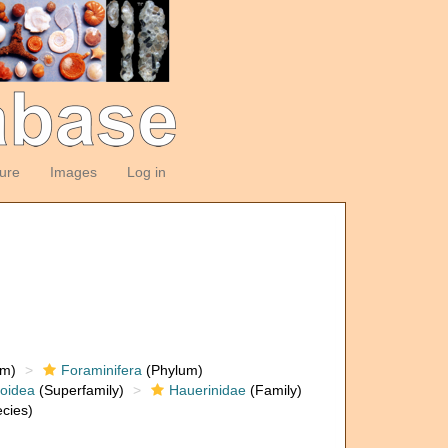
ture
Images
Log in
om)
Foraminifera
(Phylum)
loidea
(Superfamily)
Hauerinidae
(Family)
cies)