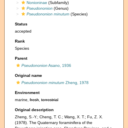
Nonioninae
(Subfamily)
Pseudononion
(Genus)
Pseudononion minutum
(Species)
Status
accepted
Rank
Species
Parent
Pseudononion
Asano, 1936
Original name
Pseudononion minutum
Zheng, 1978
Environment
marine,
fresh
,
terrestrial
Original description
Zheng, S.-Y.; Cheng, T. C.; Wang, X. T.; Fu, Z. X.
(1978). The Quaternary foraminifera of the