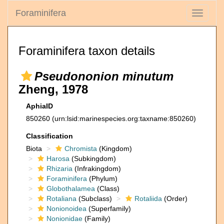
Foraminifera
Toggle
navigati
Foraminifera taxon details
Pseudononion minutum
Zheng, 1978
AphiaID
850260
(urn:lsid:marinespecies.org:taxname:850260)
Classification
Biota
Chromista
(Kingdom)
Harosa
(Subkingdom)
Rhizaria
(Infrakingdom)
Foraminifera
(Phylum)
Globothalamea
(Class)
Rotaliana
(Subclass)
Rotaliida
(Order)
Nonionoidea
(Superfamily)
Nonionidae
(Family)