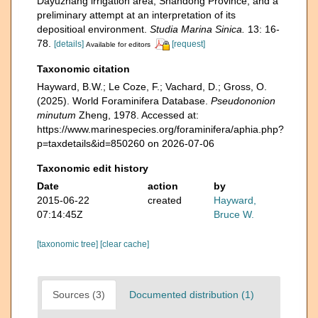
Dayuzhang irrigation area, Shandong Province, and a
preliminary attempt at an interpretation of its
depositioal environment.
Studia Marina Sinica.
13: 16-
78.
[details]
[request]
Available for editors
Taxonomic citation
Hayward, B.W.; Le Coze, F.; Vachard, D.; Gross, O.
(2025). World Foraminifera Database.
Pseudononion
minutum
Zheng, 1978. Accessed at:
https://www.marinespecies.org/foraminifera/aphia.php?
p=taxdetails&id=850260 on 2026-07-06
Taxonomic edit history
Date
action
by
2015-06-22
created
Hayward,
07:14:45Z
Bruce W.
[taxonomic tree]
[clear cache]
Sources (3)
Documented distribution (1)