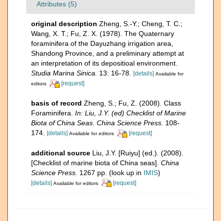
Attributes (5)
original description
Zheng, S.-Y.; Cheng, T. C.;
Wang, X. T.; Fu, Z. X. (1978). The Quaternary
foraminifera of the Dayuzhang irrigation area,
Shandong Province, and a preliminary attempt at
an interpretation of its depositioal environment.
Studia Marina Sinica.
13: 16-78.
[details]
Available for
[request]
editors
basis of record
Zheng, S.; Fu, Z. (2008). Class
Foraminifera.
In: Liu, J.Y. (ed) Checklist of Marine
Biota of China Seas. China Science Press.
108-
174.
[details]
[request]
Available for editors
additional source
Liu, J.Y. [Ruiyu] (ed.). (2008).
[Checklist of marine biota of China seas].
China
Science Press.
1267 pp.
(look up in
IMIS
)
[details]
[request]
Available for editors