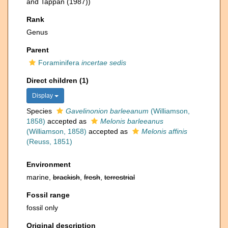
and Tappan (1987))
Rank
Genus
Parent
Foraminifera
incertae sedis
Direct children (1)
Display
Species
Gavelinonion barleeanum
(Williamson,
1858)
accepted as
Melonis barleeanus
(Williamson, 1858)
accepted as
Melonis affinis
(Reuss, 1851)
Environment
marine,
brackish
,
fresh
,
terrestrial
Fossil range
fossil only
Original description