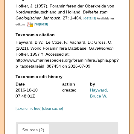
Hofker, J. (1957). Foraminiferen der Oberkreide von
Nordwestdeutschland und Holland.
Beihefte zum
Geologischen Jahrbuch.
27: 1-464.
[details]
Available for
[request]
editors
Taxonomic citation
Hayward, B.W.; Le Coze, F.; Vachard, D.; Gross, O.
(2021). World Foraminifera Database.
Gavelinonion
Hofker, 1957 †. Accessed at:
http://www.marinespecies.org/foraminifera./aphia.php?
p=taxdetails&id=887454 on 2026-07-09
Taxonomic edit history
Date
action
by
2016-10-10
created
Hayward,
07:48:01Z
Bruce W.
[taxonomic tree]
[clear cache]
Sources (2)