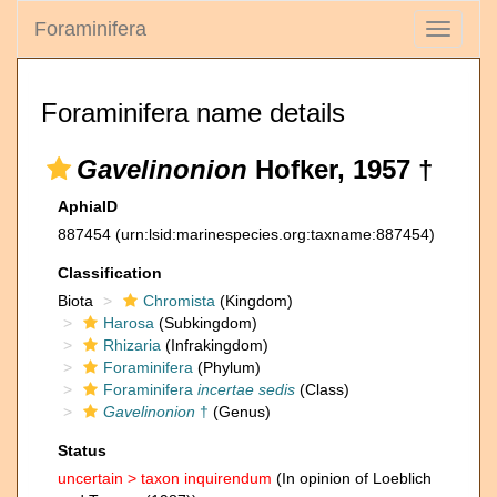
Foraminifera
Toggle
navigati
Foraminifera name details
Gavelinonion
Hofker, 1957 †
AphiaID
887454
(urn:lsid:marinespecies.org:taxname:887454)
Classification
Biota
Chromista
(Kingdom)
Harosa
(Subkingdom)
Rhizaria
(Infrakingdom)
Foraminifera
(Phylum)
Foraminifera
incertae sedis
(Class)
Gavelinonion
†
(Genus)
Status
uncertain >
taxon inquirendum
(In opinion of Loeblich