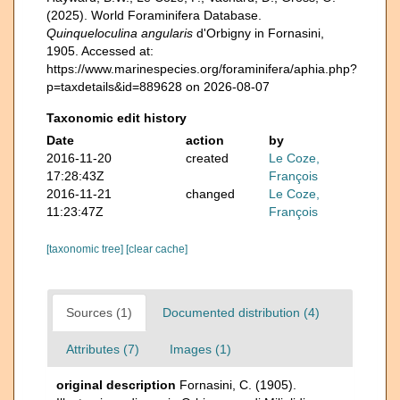
(2025). World Foraminifera Database.
Quinqueloculina angularis
d'Orbigny in Fornasini,
1905. Accessed at:
https://www.marinespecies.org/foraminifera/aphia.php?
p=taxdetails&id=889628 on 2026-08-07
Taxonomic edit history
Date
action
by
2016-11-20
created
Le Coze,
17:28:43Z
François
2016-11-21
changed
Le Coze,
11:23:47Z
François
[taxonomic tree]
[clear cache]
Sources (1)
Documented distribution (4)
Attributes (7)
Images (1)
original description
Fornasini, C. (1905).