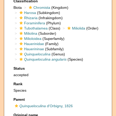
Classification
Biota
Chromista
(Kingdom)
Harosa
(Subkingdom)
Rhizaria
(Infrakingdom)
Foraminifera
(Phylum)
Tubothalamea
(Class)
Miliolida
(Order)
Miliolina
(Suborder)
Milioloidea
(Superfamily)
Hauerinidae
(Family)
Hauerininae
(Subfamily)
Quinqueloculina
(Genus)
Quinqueloculina angularis
(Species)
Status
accepted
Rank
Species
Parent
Quinqueloculina
d'Orbigny, 1826
Original name