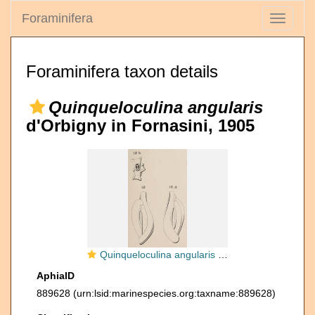
Foraminifera
Toggle
navigati
Foraminifera taxon details
Quinqueloculina angularis
d'Orbigny in Fornasini, 1905
Quinqueloculina angularis d'Orbigny in Fornasini, 1905
AphiaID
889628
(urn:lsid:marinespecies.org:taxname:889628)