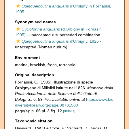
Quinqueloculina angularis
d'Orbigny in Fornasini,
1905
Synonymised names
Cycloforina angularis
(d'Orbigny in Fornasini,
1905)
· unaccepted >
superseded combination
Quinqueloculina angularis
d'Orbigny, 1826
·
unaccepted
(Nomen nudum)
Environment
marine,
brackish
,
fresh
,
terrestrial
Original description
Fornasini, C. (1905). Illustrazione di specie
Orbignyane di Miliolidi istitute nel 1826.
Memorie della
Reale Accademia delle Scienze dell'Istituto di
Bologna,.
6: 59-70.
,
available online at
https://www.bio
diversitylibrary.org/page/38781580
page(s): p. 66 pl. 3 fig. 12
[details]
Taxonomic citation
Hayward, B.W.; Le Coze, F.; Vachard, D.; Gross, O.