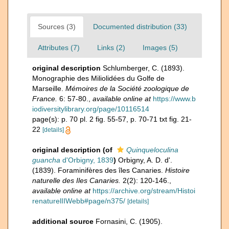
Sources (3)
Documented distribution (33)
Attributes (7)
Links (2)
Images (5)
original description
Schlumberger, C. (1893).
Monographie des Miliolidées du Golfe de
Marseille.
Mémoires de la Société zoologique de
France.
6: 57-80.
,
available online at
https://www.b
iodiversitylibrary.org/page/10116514
page(s): p. 70 pl. 2 fig. 55-57, p. 70-71 txt fig. 21-
22
[details]
original description
(of
Quinqueloculina
guancha
d'Orbigny, 1839
)
Orbigny, A. D. d'.
(1839). Foraminifères des îles Canaries.
Histoire
naturelle des Iles Canaries.
2(2): 120-146.
,
available online at
https://archive.org/stream/Histoi
renaturelIIWebb#page/n375/
[details]
additional source
Fornasini, C. (1905).