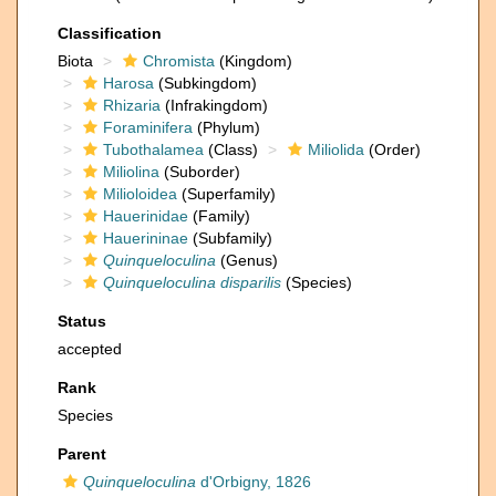
Classification
Biota
Chromista
(Kingdom)
Harosa
(Subkingdom)
Rhizaria
(Infrakingdom)
Foraminifera
(Phylum)
Tubothalamea
(Class)
Miliolida
(Order)
Miliolina
(Suborder)
Milioloidea
(Superfamily)
Hauerinidae
(Family)
Hauerininae
(Subfamily)
Quinqueloculina
(Genus)
Quinqueloculina disparilis
(Species)
Status
accepted
Rank
Species
Parent
Quinqueloculina
d'Orbigny, 1826