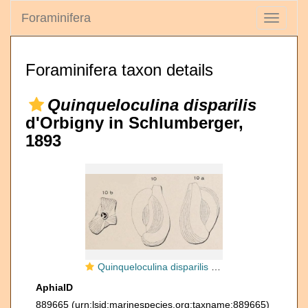
Foraminifera
Toggle
navigati
Foraminifera taxon details
Quinqueloculina disparilis
d'Orbigny in Schlumberger,
1893
Quinqueloculina disparilis d'Orbigny in Schlumberger, 1893
AphiaID
889665
(urn:lsid:marinespecies.org:taxname:889665)