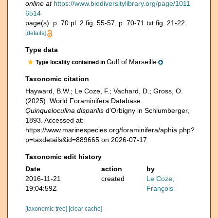
online at
https://www.biodiversitylibrary.org/page/1011
6514
page(s): p. 70 pl. 2 fig. 55-57, p. 70-71 txt fig. 21-22
[details]
Type data
Gulf of Marseille
Type locality contained in
Taxonomic citation
Hayward, B.W.; Le Coze, F.; Vachard, D.; Gross, O.
(2025). World Foraminifera Database.
Quinqueloculina disparilis
d'Orbigny in Schlumberger,
1893. Accessed at:
https://www.marinespecies.org/foraminifera/aphia.php?
p=taxdetails&id=889665 on 2026-07-17
Taxonomic edit history
Date
action
by
2016-11-21
created
Le Coze,
19:04:59Z
François
[taxonomic tree]
[clear cache]