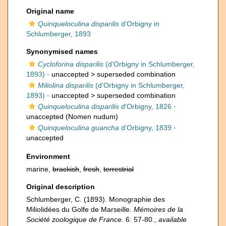
Original name
Quinqueloculina disparilis
d'Orbigny in
Schlumberger, 1893
Synonymised names
Cycloforina disparilis
(d'Orbigny in Schlumberger,
1893)
· unaccepted >
superseded combination
Miliolina disparilis
(d'Orbigny in Schlumberger,
1893)
· unaccepted >
superseded combination
Quinqueloculina disparilis
d'Orbigny, 1826
·
unaccepted
(Nomen nudum)
Quinqueloculina guancha
d'Orbigny, 1839
·
unaccepted
Environment
marine,
brackish
,
fresh
,
terrestrial
Original description
Schlumberger, C. (1893). Monographie des
Miliolidées du Golfe de Marseille.
Mémoires de la
Société zoologique de France.
6: 57-80.
,
available