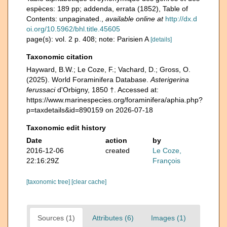
espèces: 189 pp; addenda, errata (1852), Table of
Contents: unpaginated.
,
available online at
http://dx.d
oi.org/10.5962/bhl.title.45605
page(s): vol. 2 p. 408; note: Parisien A
[details]
Taxonomic citation
Hayward, B.W.; Le Coze, F.; Vachard, D.; Gross, O.
(2025). World Foraminifera Database.
Asterigerina
ferussaci
d'Orbigny, 1850 †. Accessed at:
https://www.marinespecies.org/foraminifera/aphia.php?
p=taxdetails&id=890159 on 2026-07-18
Taxonomic edit history
Date
action
by
2016-12-06
created
Le Coze,
22:16:29Z
François
[taxonomic tree]
[clear cache]
Sources (1)
Attributes (6)
Images (1)