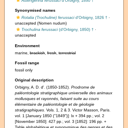
Asterigerina ferussaci
d'Orbigny, 1850 †
Synonymised names
Rotalia (Trochuline) ferussaci
d'Orbigny, 1826 †
·
unaccepted
(Nomen nudum)
Trochulina ferussaci
(d'Orbigny, 1850) †
·
unaccepted
Environment
marine,
brackish
,
fresh
,
terrestrial
Fossil range
fossil only
Original description
Orbigny, A. D. d'. (1850-1852).
Prodrome de
paléontologie stratigraphique universelle des animaux
mollusques et rayonnés, faisant suite au cours
élémentaire de paléontologie et de géologie
stratigraphiques
. Vols. 1, 2 & 3. Victor Masson, Paris.
vol. 1 [January 1850 ("1849")]: lx + 394 pp.; vol. 2
[November 1850]: 427 pp.; vol. 3 [1852]: 196 pp. +
Table alphabétique et synonymique des genres et des