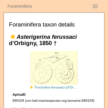
Foraminifera
Toggle
navigati
Foraminifera taxon details
Asterigerina ferussaci
d'Orbigny, 1850 †
Trochulina ferussaci (d'Orbigny, 1850)
AphiaID
890159
(urn:lsid:marinespecies.org:taxname:890159)