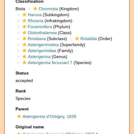
Classification
Biota
Chromista
(Kingdom)
Harosa
(Subkingdom)
Rhizaria
(Infrakingdom)
Foraminifera
(Phylum)
Globothalamea
(Class)
Rotaliana
(Subclass)
Rotaliida
(Order)
Asterigerinoidea
(Superfamily)
Asterigerinidae
(Family)
Asterigerina
(Genus)
Asterigerina ferussaci
†
(Species)
Status
accepted
Rank
Species
Parent
Asterigerina
d'Orbigny, 1839
Original name