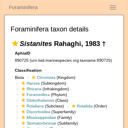
Foraminifera
Toggle
navigati
Foraminifera taxon details
Sistanites
Rahaghi, 1983 †
AphiaID
890725
(urn:lsid:marinespecies.org:taxname:890725)
Classification
Biota
Chromista
(Kingdom)
Harosa
(Subkingdom)
Rhizaria
(Infrakingdom)
Foraminifera
(Phylum)
Globothalamea
(Class)
Rotaliana
(Subclass)
Rotaliida
(Order)
Discorboidea
(Superfamily)
Mississippinidae
(Family)
Stomatorbininae
(Subfamily)