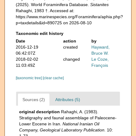
(2025). World Foraminifera Database.
Sistanites
Rahaghi, 1983 †. Accessed at:
https://www.marinespecies.org/Foraminifera/aphia.php?
p=taxdetails&id=890725 on 2026-08-10
Taxonomic edit history
Date
action
by
2016-12-19
created
Hayward,
06:42:07Z
Bruce W.
2018-02-02
changed
Le Coze,
11:03:49Z
François
[taxonomic tree]
[clear cache]
Sources (2)
Attributes (5)
original description
Rahaghi, A. (1983).
Stratigraphy and faunal assemblage of Paleocene-
Lower Eocene in Iran.
National Iranian Oil
Company, Geological Laboratory Publication.
10:
1-73.