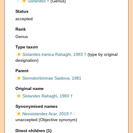
Sistanites
†
(Genus)
Status
accepted
Rank
Genus
Type taxon
Sistanites iranica
Rahaghi, 1983 †
(type by original
designation)
Parent
Stomatorbininae Saidova, 1981
Original name
Sistanites
Rahaghi, 1983 †
Synonymised names
Neosistanites
Acar, 2019 †
·
unaccepted
(Objective synonym)
Direct children (1)