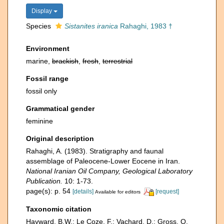
Display
Species
Sistanites iranica
Rahaghi, 1983 †
Environment
marine,
brackish
,
fresh
,
terrestrial
Fossil range
fossil only
Grammatical gender
feminine
Original description
Rahaghi, A. (1983). Stratigraphy and faunal
assemblage of Paleocene-Lower Eocene in Iran.
National Iranian Oil Company, Geological Laboratory
Publication.
10: 1-73.
page(s): p. 54
[details]
[request]
Available for editors
Taxonomic citation
Hayward, B.W.; Le Coze, F.; Vachard, D.; Gross, O.