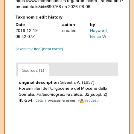
https://www.marinespecies.org/foraminifera.../aphia.php?
p=taxdetails&id=890768 on 2026-08-06
Taxonomic edit history
Date
action
by
2016-12-19
created
Hayward,
06:42:07Z
Bruce W.
[taxonomic tree]
[clear cache]
Sources (1)
original description
Silvestri, A. (1937).
Foraminiferi dell'Oligocene e del Miocene della
Somalia.
Palaeontographia Italica.
32(suppl. 2):
45-264.
[details]
[request]
Available for editors