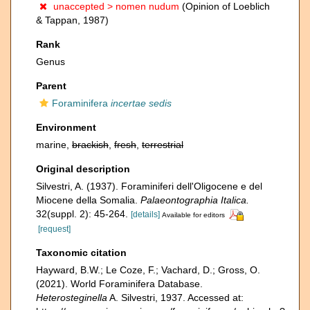
unaccepted >
nomen nudum
(Opinion of Loeblich
& Tappan, 1987)
Rank
Genus
Parent
Foraminifera
incertae sedis
Environment
marine,
brackish
,
fresh
,
terrestrial
Original description
Silvestri, A. (1937). Foraminiferi dell'Oligocene e del
Miocene della Somalia.
Palaeontographia Italica.
32(suppl. 2): 45-264.
[details]
Available for editors
[request]
Taxonomic citation
Hayward, B.W.; Le Coze, F.; Vachard, D.; Gross, O.
(2021). World Foraminifera Database.
Heterosteginella
A. Silvestri, 1937. Accessed at: