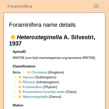
Foraminifera
Toggle
navigati
Foraminifera name details
Heterosteginella
A. Silvestri,
1937
AphiaID
890768
(urn:lsid:marinespecies.org:taxname:890768)
Classification
Biota
Chromista
(Kingdom)
Harosa
(Subkingdom)
Rhizaria
(Infrakingdom)
Foraminifera
(Phylum)
Foraminifera
incertae sedis
(Class)
Heterosteginella
(Genus)
Status