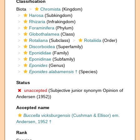
Classification
Biota
Chromista
(Kingdom)
Harosa
(Subkingdom)
Rhizaria
(Infrakingdom)
Foraminifera
(Phylum)
Globothalamea
(Class)
Rotaliana
(Subclass)
Rotaliida
(Order)
Discorboidea
(Superfamily)
Eponididae
(Family)
Eponidinae
(Subfamily)
Eponides
(Genus)
Eponides alabamensis
†
(Species)
Status
unaccepted
(Subjective junior synonym Opinion of
Andersen (1952))
Accepted name
Buccella vicksburgensis
(Cushman & Ellisor) em.
Andersen, 1952 †
Rank