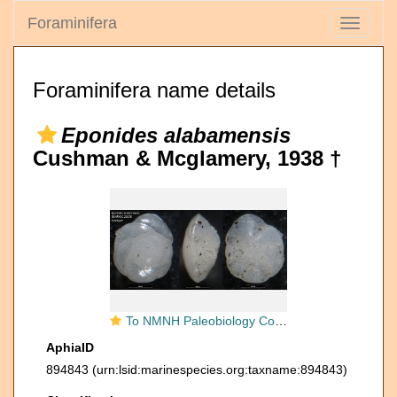
Foraminifera
Toggle
navigati
Foraminifera name details
Eponides alabamensis
Cushman & Mcglamery, 1938 †
To NMNH Paleobiology Collection (Eponides alabamensis USNM CC 23678 holotype)
AphiaID
894843
(urn:lsid:marinespecies.org:taxname:894843)