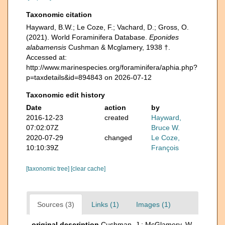
Taxonomic citation
Hayward, B.W.; Le Coze, F.; Vachard, D.; Gross, O.
(2021). World Foraminifera Database.
Eponides
alabamensis
Cushman & Mcglamery, 1938 †.
Accessed at:
http://www.marinespecies.org/foraminifera/aphia.php?
p=taxdetails&id=894843 on 2026-07-12
Taxonomic edit history
Date
action
by
2016-12-23
created
Hayward,
07:02:07Z
Bruce W.
2020-07-29
changed
Le Coze,
10:10:39Z
François
[taxonomic tree]
[clear cache]
Sources (3)
Links (1)
Images (1)
original description
Cushman, J.; McGlamery, W.