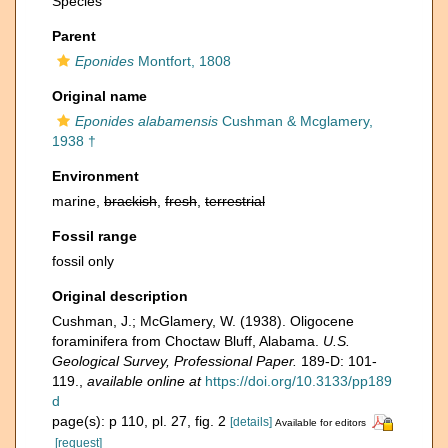
Species
Parent
Eponides
Montfort, 1808
Original name
Eponides alabamensis
Cushman & Mcglamery,
1938 †
Environment
marine,
brackish
,
fresh
,
terrestrial
Fossil range
fossil only
Original description
Cushman, J.; McGlamery, W. (1938). Oligocene
foraminifera from Choctaw Bluff, Alabama.
U.S.
Geological Survey, Professional Paper.
189-D: 101-
119.
,
available online at
https://doi.org/10.3133/pp189
d
page(s): p 110, pl. 27, fig. 2
[details]
Available for editors
[request]