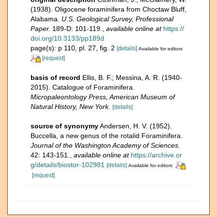
(1938). Oligocene foraminifera from Choctaw Bluff,
Alabama.
U.S. Geological Survey, Professional
Paper.
189-D: 101-119.
,
available online at
https://
doi.org/10.3133/pp189d
page(s): p 110, pl. 27, fig. 2
[details]
Available for editors
[request]
basis of record
Ellis, B. F.; Messina, A. R. (1940-
2015). Catalogue of Foraminifera.
Micropaleontology Press, American Museum of
Natural History, New York.
[details]
source of synonymy
Andersen, H. V. (1952).
Buccella, a new genus of the rotalid Foraminifera.
Journal of the Washington Academy of Sciences.
42: 143-151.
,
available online at
https://archive.or
g/details/biostor-102981
[details]
Available for editors
[request]