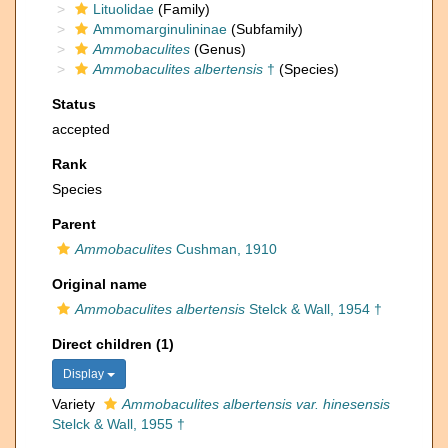
Lituolidae
(Family)
Ammomarginulininae
(Subfamily)
Ammobaculites
(Genus)
Ammobaculites albertensis
†
(Species)
Status
accepted
Rank
Species
Parent
Ammobaculites
Cushman, 1910
Original name
Ammobaculites albertensis
Stelck & Wall, 1954 †
Direct children (1)
Display
Variety
Ammobaculites albertensis var. hinesensis
Stelck & Wall, 1955 †