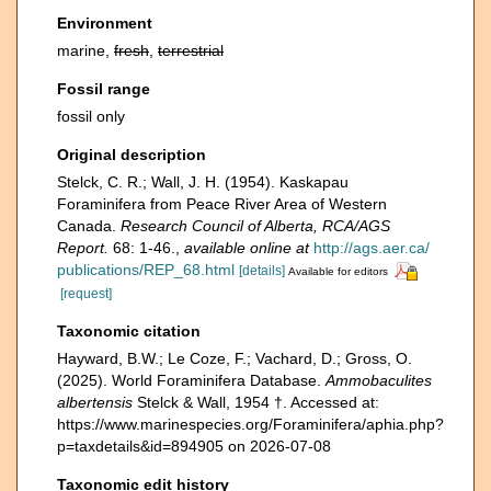
Environment
marine,
fresh
,
terrestrial
Fossil range
fossil only
Original description
Stelck, C. R.; Wall, J. H. (1954). Kaskapau
Foraminifera from Peace River Area of Western
Canada.
Research Council of Alberta, RCA/AGS
Report.
68: 1-46.
,
available online at
http://ags.aer.ca/
publications/REP_68.html
[details]
Available for editors
[request]
Taxonomic citation
Hayward, B.W.; Le Coze, F.; Vachard, D.; Gross, O.
(2025). World Foraminifera Database.
Ammobaculites
albertensis
Stelck & Wall, 1954 †. Accessed at:
https://www.marinespecies.org/Foraminifera/aphia.php?
p=taxdetails&id=894905 on 2026-07-08
Taxonomic edit history