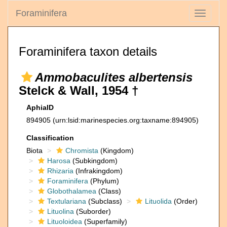
Foraminifera
Toggle
navigati
Foraminifera taxon details
Ammobaculites albertensis
Stelck & Wall, 1954 †
AphiaID
894905
(urn:lsid:marinespecies.org:taxname:894905)
Classification
Biota
Chromista
(Kingdom)
Harosa
(Subkingdom)
Rhizaria
(Infrakingdom)
Foraminifera
(Phylum)
Globothalamea
(Class)
Textulariana
(Subclass)
Lituolida
(Order)
Lituolina
(Suborder)
Lituoloidea
(Superfamily)