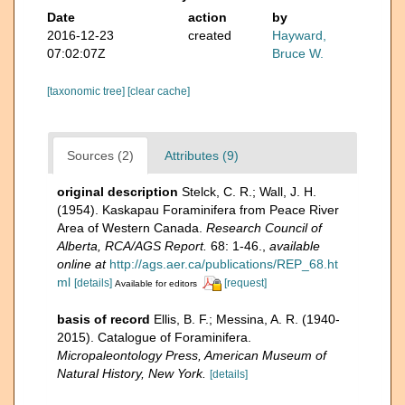
Date
action
by
2016-12-23
created
Hayward,
07:02:07Z
Bruce W.
[taxonomic tree]
[clear cache]
Sources (2)
Attributes (9)
original description
Stelck, C. R.; Wall, J. H.
(1954). Kaskapau Foraminifera from Peace River
Area of Western Canada.
Research Council of
Alberta, RCA/AGS Report.
68: 1-46.
,
available
online at
http://ags.aer.ca/publications/REP_68.ht
ml
[details]
[request]
Available for editors
basis of record
Ellis, B. F.; Messina, A. R. (1940-
2015). Catalogue of Foraminifera.
Micropaleontology Press, American Museum of
Natural History, New York.
[details]