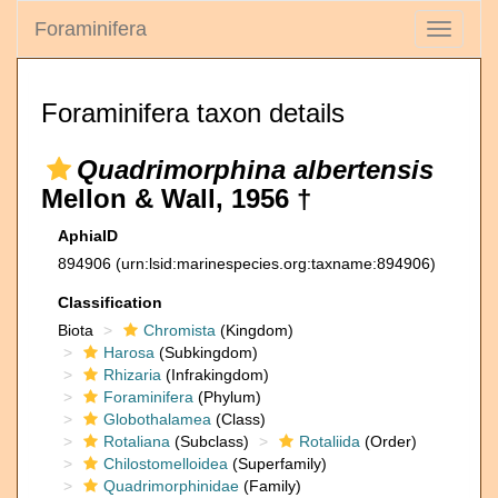
Foraminifera
Toggle
navigati
Foraminifera taxon details
Quadrimorphina albertensis
Mellon & Wall, 1956 †
AphiaID
894906
(urn:lsid:marinespecies.org:taxname:894906)
Classification
Biota
Chromista
(Kingdom)
Harosa
(Subkingdom)
Rhizaria
(Infrakingdom)
Foraminifera
(Phylum)
Globothalamea
(Class)
Rotaliana
(Subclass)
Rotaliida
(Order)
Chilostomelloidea
(Superfamily)
Quadrimorphinidae
(Family)