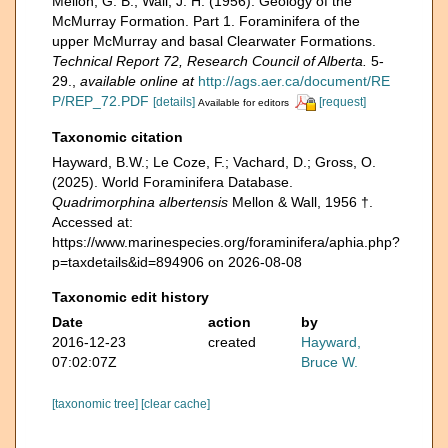
Mellon, G. B.; Wall, J. H. (1956). Geology of the
McMurray Formation. Part 1. Foraminifera of the
upper McMurray and basal Clearwater Formations.
Technical Report 72, Research Council of Alberta.
5-
29.
,
available online at
http://ags.aer.ca/document/RE
P/REP_72.PDF
[details]
[request]
Available for editors
Taxonomic citation
Hayward, B.W.; Le Coze, F.; Vachard, D.; Gross, O.
(2025). World Foraminifera Database.
Quadrimorphina albertensis
Mellon & Wall, 1956 †.
Accessed at:
https://www.marinespecies.org/foraminifera/aphia.php?
p=taxdetails&id=894906 on 2026-08-08
Taxonomic edit history
Date
action
by
2016-12-23
created
Hayward,
07:02:07Z
Bruce W.
[taxonomic tree]
[clear cache]