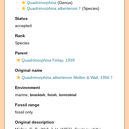
Quadrimorphina
(Genus)
Quadrimorphina albertensis
†
(Species)
Status
accepted
Rank
Species
Parent
Quadrimorphina
Finlay, 1939
Original name
Quadrimorphina albertensis
Mellon & Wall, 1956 †
Environment
marine,
brackish
,
fresh
,
terrestrial
Fossil range
fossil only
Original description