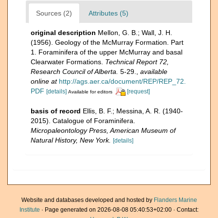
Sources (2)
Attributes (5)
original description
Mellon, G. B.; Wall, J. H.
(1956). Geology of the McMurray Formation. Part
1. Foraminifera of the upper McMurray and basal
Clearwater Formations.
Technical Report 72,
Research Council of Alberta.
5-29.
,
available
online at
http://ags.aer.ca/document/REP/REP_72.
PDF
[details]
[request]
Available for editors
basis of record
Ellis, B. F.; Messina, A. R. (1940-
2015). Catalogue of Foraminifera.
Micropaleontology Press, American Museum of
Natural History, New York.
[details]
Website and databases developed and hosted by
Flanders Marine
Institute
· Page generated on 2026-08-08 05:40:53+02:00 · Contact: