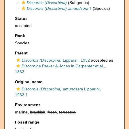
Discorbis (Discorbina)
(Subgenus)
Discorbis (Discorbina) amundseni
†
(Species)
Status
accepted
Rank
Species
Parent
Discorbis (Discorbina)
Lipparini, 1932
accepted as
Discorbina
Parker & Jones in Carpenter et al.,
1862
Original name
Discorbis (Discorbina) amundseni
Lipparini,
1932 †
Environment
marine,
brackish
,
fresh
,
terrestrial
Fossil range