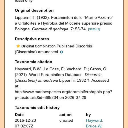
fossil only
Original description
Lipparini, T. (1932). Foraminiferi delle "Marne Azzurre"
a Orbitolites e Hydrobia del Miocene superiore presso
Bologna.
Giornale di geologia.
7: 55-74.
[details]
Descriptive notes
Published Discorbis
Original Combination
(Discorbina) amundseni.
Taxonomic citation
Hayward, B.W.; Le Coze, F.; Vachard, D.; Gross, O.
(2021). World Foraminifera Database.
Discorbis
(Discorbina) amundseni
Lipparini, 1932 †. Accessed
at:
http://www.marinespecies.org/foraminifera/aphia.php?
p=taxdetails&id=895234 on 2026-07-29
Taxonomic edit history
Date
action
by
2016-12-23
created
Hayward,
07:02:07Z
Bruce W.