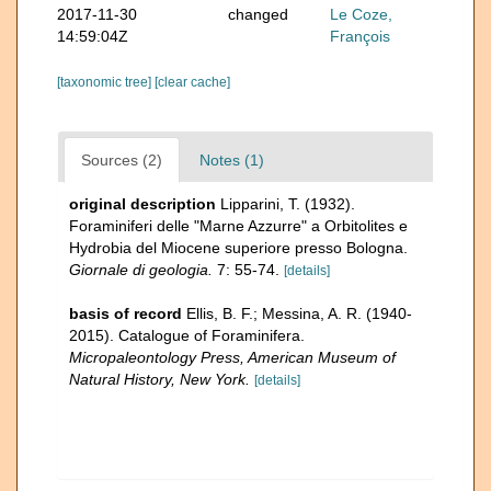
2017-11-30
changed
Le Coze,
14:59:04Z
François
[taxonomic tree]
[clear cache]
Sources (2)
Notes (1)
original description
Lipparini, T. (1932).
Foraminiferi delle "Marne Azzurre" a Orbitolites e
Hydrobia del Miocene superiore presso Bologna.
Giornale di geologia.
7: 55-74.
[details]
basis of record
Ellis, B. F.; Messina, A. R. (1940-
2015). Catalogue of Foraminifera.
Micropaleontology Press, American Museum of
Natural History, New York.
[details]