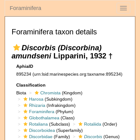
Foraminifera
Toggle
navigati
Foraminifera taxon details
Discorbis (Discorbina)
amundseni
Lipparini, 1932 †
AphiaID
895234
(urn:lsid:marinespecies.org:taxname:895234)
Classification
Biota
Chromista
(Kingdom)
Harosa
(Subkingdom)
Rhizaria
(Infrakingdom)
Foraminifera
(Phylum)
Globothalamea
(Class)
Rotaliana
(Subclass)
Rotaliida
(Order)
Discorboidea
(Superfamily)
Discorbidae
(Family)
Discorbis
(Genus)