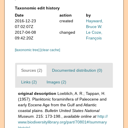
Taxonomic edit history
Date
action
by
2016-12-23
created
Hayward,
07:02:07Z
Bruce W.
2017-04-08
changed
Le Coze,
09:42:20Z
François
[taxonomic tree]
[clear cache]
Sources (2)
Documented distribution (0)
Links (2)
Images (2)
original description
Loeblich, A. R.; Tappan, H.
(1957). Planktonic foraminifera of Paleocene and
early Eocene Age from the Gulf and Atlantic
coastal plains.
Bulletin United States National
Museum.
215: 173-198.
,
available online at
http://
www.biodiversitylibrary.org/part/70801#/summary