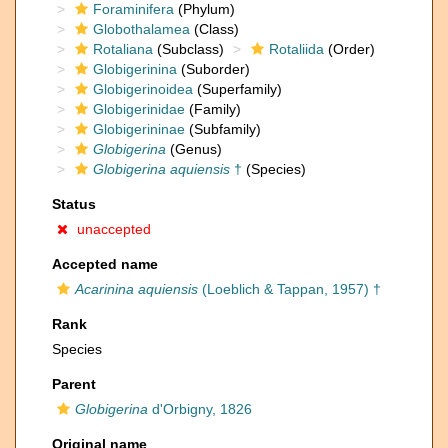
Foraminifera
(Phylum)
Globothalamea
(Class)
Rotaliana
(Subclass)
Rotaliida
(Order)
Globigerinina
(Suborder)
Globigerinoidea
(Superfamily)
Globigerinidae
(Family)
Globigerininae
(Subfamily)
Globigerina
(Genus)
Globigerina aquiensis
†
(Species)
Status
unaccepted
Accepted name
Acarinina aquiensis
(Loeblich & Tappan, 1957) †
Rank
Species
Parent
Globigerina
d'Orbigny, 1826
Original name