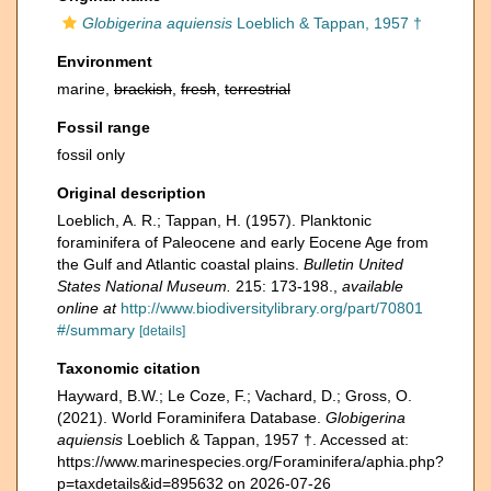
Globigerina aquiensis
Loeblich & Tappan, 1957 †
Environment
marine,
brackish
,
fresh
,
terrestrial
Fossil range
fossil only
Original description
Loeblich, A. R.; Tappan, H. (1957). Planktonic
foraminifera of Paleocene and early Eocene Age from
the Gulf and Atlantic coastal plains.
Bulletin United
States National Museum.
215: 173-198.
,
available
online at
http://www.biodiversitylibrary.org/part/70801
#/summary
[details]
Taxonomic citation
Hayward, B.W.; Le Coze, F.; Vachard, D.; Gross, O.
(2021). World Foraminifera Database.
Globigerina
aquiensis
Loeblich & Tappan, 1957 †. Accessed at:
https://www.marinespecies.org/Foraminifera/aphia.php?
p=taxdetails&id=895632 on 2026-07-26