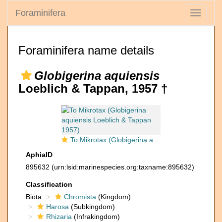
Foraminifera
Toggle
navigati
Foraminifera name details
Globigerina aquiensis
Loeblich & Tappan, 1957 †
To Mikrotax (Globigerina aquiensis Loeblich & Tappan 1957)
AphiaID
895632
(urn:lsid:marinespecies.org:taxname:895632)
Classification
Biota
Chromista
(Kingdom)
Harosa
(Subkingdom)
Rhizaria
(Infrakingdom)