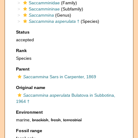
Saccamminidae
(Family)
Saccammininae
(Subfamily)
Saccammina
(Genus)
Saccammina asperulata
†
(Species)
Status
accepted
Rank
Species
Parent
Saccammina
Sars in Carpenter, 1869
Original name
Saccammina asperulata
Bulatova in Subbotina,
1964 †
Environment
marine,
brackish
,
fresh
,
terrestrial
Fossil range