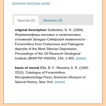
[taxonomic tree]
[clear cache]
Sources (2)
Attributes (8)
original description
Subbotina, N. N. (1964).
Фораминиферы меловых и палеогеновых
отложений Западнo-Сибирской низменности -
Foraminifera from Cretaceous and Paleogene
deposits of the West Siberian Depression.
Proceedings of the Oil Research Geological
Institute (ВНИГРИ-VNIGRI).
234: 1-455.
[details]
basis of record
Ellis, B. F.; Messina, A. R. (1940-
2015). Catalogue of Foraminifera.
Micropaleontology Press, American Museum of
Natural History, New York.
[details]