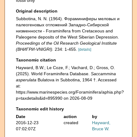
fossil only
Original description
Subbotina, N. N. (1964). Фораминиферы меловых и
палеогеновых отложений Западнo-Сибирской
низменности - Foraminifera from Cretaceous and
Paleogene deposits of the West Siberian Depression.
Proceedings of the Oil Research Geological Institute
(ВНИГРИ-VNIGRI).
234: 1-455.
[details]
Taxonomic citation
Hayward, B.W.; Le Coze, F.; Vachard, D.; Gross, O.
(2025). World Foraminifera Database.
Saccammina
asperulata
Bulatova in Subbotina, 1964 †. Accessed
at:
https://www.marinespecies.org/Foraminifera/aphia.php?
p=taxdetails&id=895990 on 2026-08-09
Taxonomic edit history
Date
action
by
2016-12-23
created
Hayward,
07:02:07Z
Bruce W.