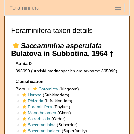
Foraminifera
Toggle
navigati
Foraminifera taxon details
Saccammina asperulata
Bulatova in Subbotina, 1964 †
AphiaID
895990
(urn:lsid:marinespecies.org:taxname:895990)
Classification
Biota
Chromista
(Kingdom)
Harosa
(Subkingdom)
Rhizaria
(Infrakingdom)
Foraminifera
(Phylum)
Monothalamea
(Class)
Astrorhizida
(Order)
Saccamminina
(Suborder)
Saccamminoidea
(Superfamily)