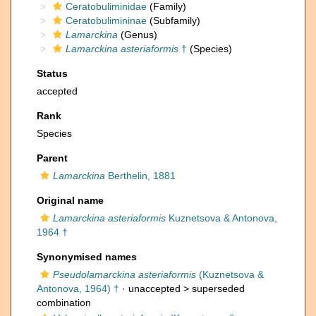
Ceratobuliminidae
(Family)
Ceratobulimininae
(Subfamily)
Lamarckina
(Genus)
Lamarckina asteriaformis
†
(Species)
Status
accepted
Rank
Species
Parent
Lamarckina
Berthelin, 1881
Original name
Lamarckina asteriaformis
Kuznetsova & Antonova,
1964 †
Synonymised names
Pseudolamarckina asteriaformis
(Kuznetsova &
Antonova, 1964) †
· unaccepted >
superseded
combination