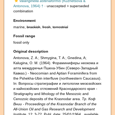
Valanginella asteriaformis
(Kuznetsova &
Antonova, 1964) †
· unaccepted >
superseded
combination
Environment
marine,
brackish
,
fresh
,
terrestrial
Fossil range
fossil only
Original description
Antonova, Z. A.; Shmygina, T. A.; Gnedina, A;
Kalugina, O. M. (1964). Фораминиферы неокома и
апта междуречья Пшеха-Убин (Северо-Западный
Кавказ.) - Neocomian and Aptian Foraminifera from
the Pshekha-Ubin interfluve (northwestern Caucasus).
In: Вопросы стратиграфии и литологии мезозойских
и кайнозойских отложений Краснодарского края -
Stratigraphy and lithology of the Mesozoic and
Cenozoic deposits of the Krasnodar area.
Тр. Коф
Внии - Proceedings of the Krasnodar Branch of the
All-Union Oil and Gas Research and Development
Institute.
12: 3-72. Publ. date: 25/01/1964.
,
available