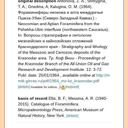
original description
Antonova, Z. A.; Shmygina,
T. A.; Gnedina, A; Kalugina, O. M. (1964).
Фораминиферы неокома и апта междуречья
Пшеха-Убин (Северо-Западный Кавказ.) -
Neocomian and Aptian Foraminifera from the
Pshekha-Ubin interfluve (northwestern Caucasus).
In: Вопросы стратиграфии и литологии
мезозойских и кайнозойских отложений
Краснодарского края - Stratigraphy and lithology
of the Mesozoic and Cenozoic deposits of the
Krasnodar area.
Тр. Коф Внии - Proceedings of
the Krasnodar Branch of the All-Union Oil and Gas
Research and Development Institute.
12: 3-72.
Publ. date: 25/01/1964.
,
available online at
http://m
mtk.ginras.ru/pdf/1964_mz-kz_krasnodar.pdf
[details]
[request]
Available for editors
basis of record
Ellis, B. F.; Messina, A. R. (1940-
2015). Catalogue of Foraminifera.
Micropaleontology Press, American Museum of
Natural History, New York.
[details]