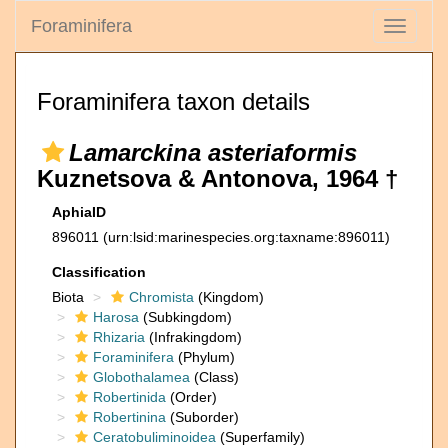
Foraminifera
Toggle
navigati
Foraminifera taxon details
Lamarckina asteriaformis
Kuznetsova & Antonova, 1964 †
AphiaID
896011
(urn:lsid:marinespecies.org:taxname:896011)
Classification
Biota
Chromista
(Kingdom)
Harosa
(Subkingdom)
Rhizaria
(Infrakingdom)
Foraminifera
(Phylum)
Globothalamea
(Class)
Robertinida
(Order)
Robertinina
(Suborder)
Ceratobuliminoidea
(Superfamily)