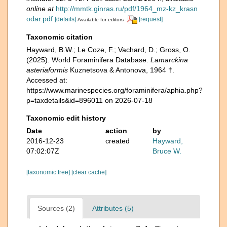
online at
http://mmtk.ginras.ru/pdf/1964_mz-kz_krasn
odar.pdf
[details]
[request]
Available for editors
Taxonomic citation
Hayward, B.W.; Le Coze, F.; Vachard, D.; Gross, O.
(2025). World Foraminifera Database.
Lamarckina
asteriaformis
Kuznetsova & Antonova, 1964 †.
Accessed at:
https://www.marinespecies.org/foraminifera/aphia.php?
p=taxdetails&id=896011 on 2026-07-18
Taxonomic edit history
Date
action
by
2016-12-23
created
Hayward,
07:02:07Z
Bruce W.
[taxonomic tree]
[clear cache]
Sources (2)
Attributes (5)