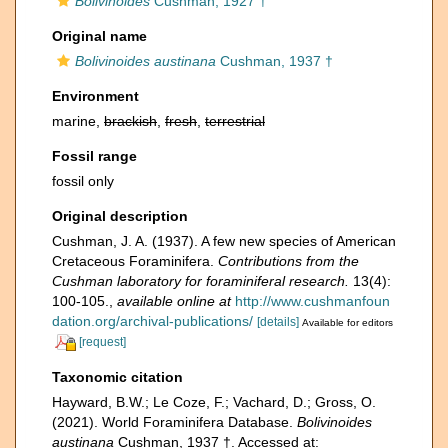
Bolivinoides
Cushman, 1927 †
Original name
Bolivinoides austinana
Cushman, 1937 †
Environment
marine,
brackish
,
fresh
,
terrestrial
Fossil range
fossil only
Original description
Cushman, J. A. (1937). A few new species of American
Cretaceous Foraminifera.
Contributions from the
Cushman laboratory for foraminiferal research.
13(4):
100-105.
,
available online at
http://www.cushmanfoun
dation.org/archival-publications/
[details]
Available for editors
[request]
Taxonomic citation
Hayward, B.W.; Le Coze, F.; Vachard, D.; Gross, O.
(2021). World Foraminifera Database.
Bolivinoides
austinana
Cushman, 1937 †. Accessed at: