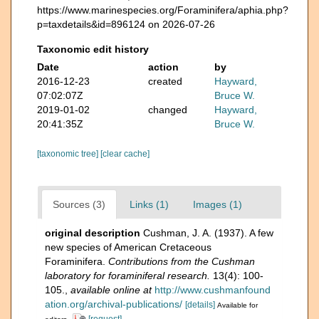
https://www.marinespecies.org/Foraminifera/aphia.php?
p=taxdetails&id=896124 on 2026-07-26
Taxonomic edit history
Date
action
by
2016-12-23
created
Hayward,
07:02:07Z
Bruce W.
2019-01-02
changed
Hayward,
20:41:35Z
Bruce W.
[taxonomic tree]
[clear cache]
Sources (3)
Links (1)
Images (1)
original description
Cushman, J. A. (1937). A few
new species of American Cretaceous
Foraminifera.
Contributions from the Cushman
laboratory for foraminiferal research.
13(4): 100-
105.
,
available online at
http://www.cushmanfound
ation.org/archival-publications/
[details]
Available for
[request]