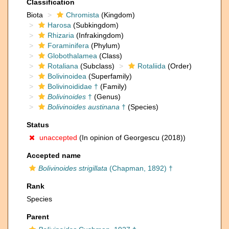
Classification
Biota
Chromista
(Kingdom)
Harosa
(Subkingdom)
Rhizaria
(Infrakingdom)
Foraminifera
(Phylum)
Globothalamea
(Class)
Rotaliana
(Subclass)
Rotaliida
(Order)
Bolivinoidea
(Superfamily)
Bolivinoididae †
(Family)
Bolivinoides
†
(Genus)
Bolivinoides austinana
†
(Species)
Status
unaccepted
(In opinion of Georgescu (2018))
Accepted name
Bolivinoides strigillata
(Chapman, 1892) †
Rank
Species
Parent