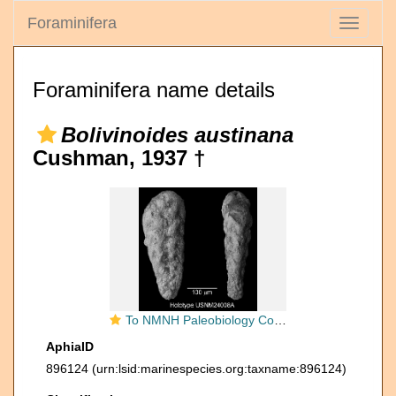
Foraminifera
Toggle
navigati
Foraminifera name details
Bolivinoides austinana
Cushman, 1937 †
To NMNH Paleobiology Collection (IRN 3142222)
AphiaID
896124
(urn:lsid:marinespecies.org:taxname:896124)