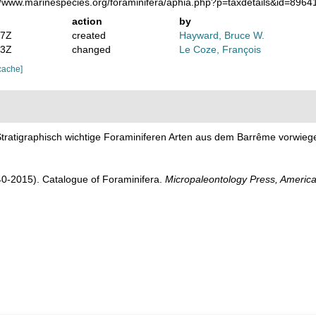
://www.marinespecies.org/foraminifera/aphia.php?p=taxdetails&id=896
action
by
07Z
created
Hayward, Bruce W.
53Z
changed
Le Coze, François
cache]
 Stratigraphisch wichtige Foraminiferen Arten aus dem Barrême vorwi
1940-2015). Catalogue of Foraminifera.
Micropaleontology Press, America