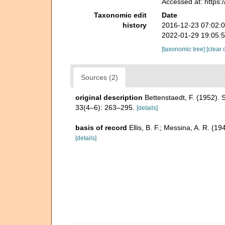
Accessed at: https
Taxonomic edit
Date
history
2016-12-23 07:02:
2022-01-29 19:05:
[taxonomic tree]
[clear 
Sources (2)
original description
Bettenstaedt, F. (1952).
33(4–6): 263–295.
[details]
basis of record
Ellis, B. F.; Messina, A. R. (
[details]