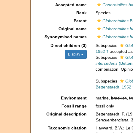
Accepted name
Conorotalites ba
Rank
Species
Parent
Globorotalites
Br
Original name
Globorotalites b
Synonymised names
Globorotalites b
Direct children (3)
Subspecies
Glob
1952 †
accepted a
Display
Subspecies
Glob
intercedens
(Betten
combination
, Opini
Subspecies
Glob
Bettenstaedt, 1952 
Environment
marine,
brackish
,
fr
Fossil range
fossil only
Original description
Bettenstaedt, F. (1
Senckenbergiana.
3
Taxonomic citation
Hayward, B.W.; Le C