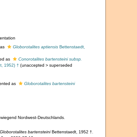
entation
 as
Globorotalites aptiensis
Bettenstaedt,
ed as
Conorotalites bartensteini subsp.
t, 1952) †
(
unaccepted
>
superseded
ented as
Globorotalites bartensteini
vorwiegend Nordwest-Deutschlands.
Globorotalites bartensteini
Bettenstaedt, 1952 †.