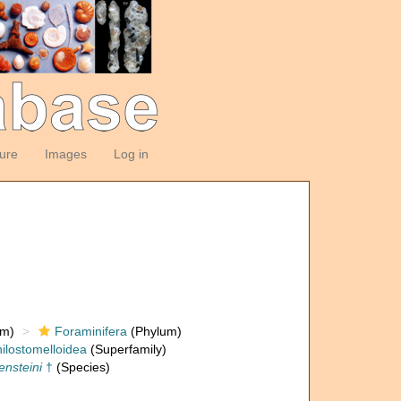
ture
Images
Log in
om)
Foraminifera
(Phylum)
ilostomelloidea
(Superfamily)
ensteini
†
(Species)