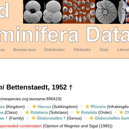
axa
Browse taxa
Distribution
Attributes
Stats
Litera
ni
Bettenstaedt, 1952 †
arinespecies.org:taxname:896419)
sta
(Kingdom)
Harosa
(Subkingdom)
Rhizaria
(Infrakingd
ea
(Class)
Rotaliana
(Subclass)
Rotaliida
(Order)
Ch
dae †
(Family)
Globorotalites
†
(Genus)
Globorotalites bart
uperseded combination
(Opinion of Magniez and Sigal (1985))