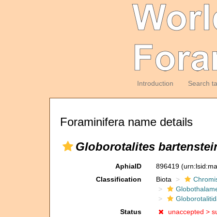
Introduction
Search t
Foraminifera name details
Globorotalites bartenstei
AphiaID
896419
(urn:lsid:m
Classification
Biota
Chromi
Globothalam
Globorotaliti
Status
unaccepted >
s