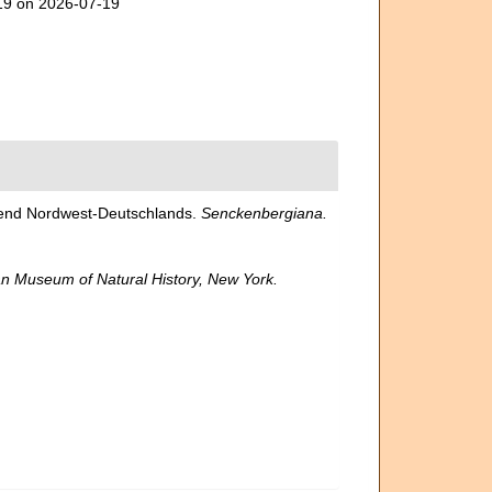
419 on 2026-07-19
egend Nordwest-Deutschlands.
Senckenbergiana.
n Museum of Natural History, New York.