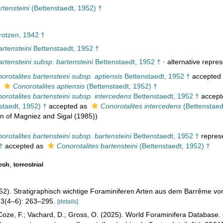
rtensteini
(Bettenstaedt, 1952) †
otzen, 1942 †
artensteini
Bettenstaedt, 1952 †
artensteini subsp. bartensteini
Bettenstaedt, 1952 †
·
alternative repres
orotalites bartensteini subsp. aptiensis
Bettenstaedt, 1952 †
accepted
s
Conorotalites aptiensis
(Bettenstaedt, 1952) †
orotalites bartensteini subsp. intercedens
Bettenstaedt, 1952 †
accept
staedt, 1952) †
accepted as
Conorotalites intercedens
(Bettenstaed
on of Magniez and Sigal (1985))
orotalites bartensteini subsp. bartensteini
Bettenstaedt, 1952 †
repres
†
accepted as
Conorotalites bartensteini
(Bettenstaedt, 1952) †
esh
,
terrestrial
952). Stratigraphisch wichtige Foraminiferen Arten aus dem Barrême 
3(4–6): 263–295.
[details]
oze, F.; Vachard, D.; Gross, O. (2025). World Foraminifera Database.