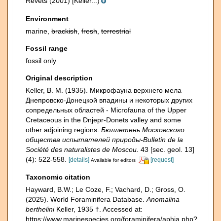
Revets (2001) [Keller...)
Environment
marine,
brackish
,
fresh
,
terrestrial
Fossil range
fossil only
Original description
Keller, B. M. (1935). Микрофауна верхнего мела
Днепровско-Донецкой впадины и некоторых других
сопредельных областей - Microfauna of the Upper
Cretaceous in the Dnjepr-Donets valley and some
other adjoining regions.
Бюллетень Московского
общества испытателей природы-Bulletin de la
Société des naturalistes de Moscou.
43 [sec. geol. 13]
(4): 522-558.
[details]
[request]
Available for editors
Taxonomic citation
Hayward, B.W.; Le Coze, F.; Vachard, D.; Gross, O.
(2025). World Foraminifera Database.
Anomalina
berthelini
Keller, 1935 †. Accessed at:
https://www.marinespecies.org/foraminifera/aphia.php?