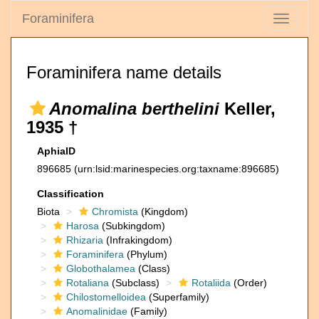
Foraminifera
Toggle
navigati
Foraminifera name details
Anomalina berthelini
Keller,
1935 †
AphiaID
896685
(urn:lsid:marinespecies.org:taxname:896685)
Classification
Biota
Chromista
(Kingdom)
Harosa
(Subkingdom)
Rhizaria
(Infrakingdom)
Foraminifera
(Phylum)
Globothalamea
(Class)
Rotaliana
(Subclass)
Rotaliida
(Order)
Chilostomelloidea
(Superfamily)
Anomalinidae
(Family)