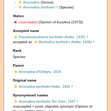
Anomalina
(Genus)
Anomalina berthelini
†
(Species)
Status
unaccepted
(Opinion of Kuryleva (1973))
Accepted name
Pseudovalvulineria berthelini
(Keller, 1935) †
accepted as
Berthelina berthelini
(Keller, 1935) †
Rank
Species
Parent
Anomalina
d'Orbigny, 1826
Original name
Anomalina berthelini
Keller, 1935 †
Synonymised names
Anomalina berthelini
Ten Dam, 1947 †
·
unaccepted >
junior objective synonym
(Opinion of