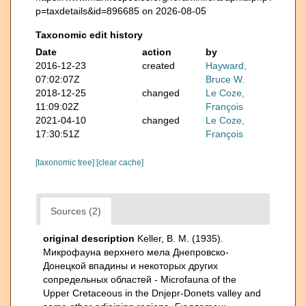
p=taxdetails&id=896685 on 2026-08-05
Taxonomic edit history
Date
action
by
2016-12-23
created
Hayward,
07:02:07Z
Bruce W.
2018-12-25
changed
Le Coze,
11:09:02Z
François
2021-04-10
changed
Le Coze,
17:30:51Z
François
[taxonomic tree]
[clear cache]
Sources (2)
original description
Keller, B. M. (1935).
Микрофауна верхнего мела Днепровско-
Донецкой впадины и некоторых других
сопредельных областей - Microfauna of the
Upper Cretaceous in the Dnjepr-Donets valley and