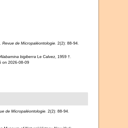
e.
Revue de Micropaléontologie.
2(2): 88-94.
Alabamina bigiberra
Le Calvez, 1959 †.
26 on 2026-08-09
ue de Micropaléontologie.
2(2): 88-94.