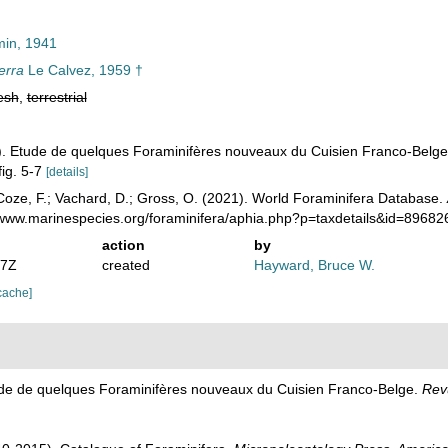
in, 1941
erra
Le Calvez, 1959 †
esh
,
terrestrial
9). Etude de quelques Foraminifères nouveaux du Cuisien Franco-Belg
fig. 5-7
[details]
oze, F.; Vachard, D.; Gross, O. (2021). World Foraminifera Database.
//www.marinespecies.org/foraminifera/aphia.php?p=taxdetails&id=8968
action
by
07Z
created
Hayward, Bruce W.
cache]
tude de quelques Foraminifères nouveaux du Cuisien Franco-Belge.
Rev