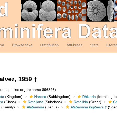
axa
Browse taxa
Distribution
Attributes
Stats
Litera
lvez, 1959 †
arinespecies.org:taxname:896826)
sta
(Kingdom)
Harosa
(Subkingdom)
Rhizaria
(Infrakingd
ea
(Class)
Rotaliana
(Subclass)
Rotaliida
(Order)
Ch
e
(Family)
Alabamina
(Genus)
Alabamina bigiberra
†
(Spec