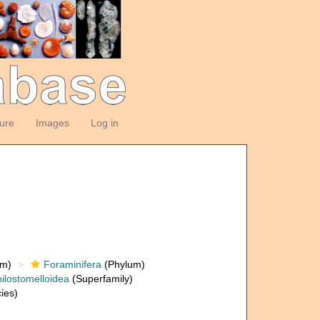
ture
Images
Log in
om)
Foraminifera
(Phylum)
ilostomelloidea
(Superfamily)
ies)