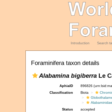
Introduction
Search t
Foraminifera taxon details
Alabamina bigiberra
Le Ca
AphiaID
896826
(urn:lsid:m
Classification
Biota
Chromi
Globothalam
Alabaminida
Status
accepted