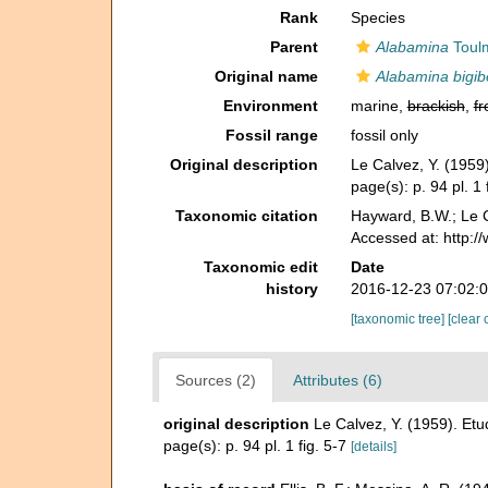
Rank
Species
Parent
Alabamina
Toulm
Original name
Alabamina bigib
Environment
marine,
brackish
,
fr
Fossil range
fossil only
Original description
Le Calvez, Y. (195
page(s): p. 94 pl. 1 
Taxonomic citation
Hayward, B.W.; Le C
Accessed at: http:
Taxonomic edit
Date
history
2016-12-23 07:02:
[taxonomic tree]
[clear 
Sources (2)
Attributes (6)
original description
Le Calvez, Y. (1959). E
page(s): p. 94 pl. 1 fig. 5-7
[details]