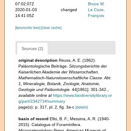
07:02:07Z
Bruce W.
2020-01-03
changed
Le Coze,
14:41:05Z
François
[taxonomic tree]
[clear cache]
Sources (2)
original description
Reuss, A. E. (1862).
Paläontologische Beiträge.
Sitzungsberichte der
Kaiserlichen Akademie der Wissenschaften.
Mathematisch-Naturwissenschaftliche Classe. Abt.
1, Mineralogie, Botanik, Zoologie, Anatomie,
Geologie und Paläontologie.
44[1861]: 301-342.
,
available online at
https://www.biodiversitylibrary.or
g/part/234271#/summary
page(s): p. 317, pl. 2, fig. 3a-c
[details]
basis of record
Ellis, B. F.; Messina, A. R. (1940-
2015). Catalogue of Foraminifera.
Micropaleontology Press, American Museum of