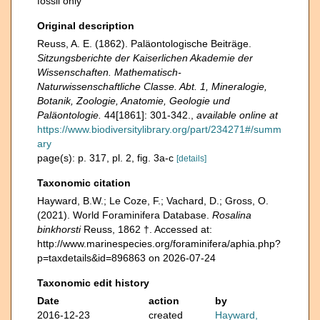
fossil only
Original description
Reuss, A. E. (1862). Paläontologische Beiträge.
Sitzungsberichte der Kaiserlichen Akademie der
Wissenschaften. Mathematisch-
Naturwissenschaftliche Classe. Abt. 1, Mineralogie,
Botanik, Zoologie, Anatomie, Geologie und
Paläontologie.
44[1861]: 301-342.
,
available online at
https://www.biodiversitylibrary.org/part/234271#/summ
ary
page(s): p. 317, pl. 2, fig. 3a-c
[details]
Taxonomic citation
Hayward, B.W.; Le Coze, F.; Vachard, D.; Gross, O.
(2021). World Foraminifera Database.
Rosalina
binkhorsti
Reuss, 1862 †. Accessed at:
http://www.marinespecies.org/foraminifera/aphia.php?
p=taxdetails&id=896863 on 2026-07-24
Taxonomic edit history
Date
action
by
2016-12-23
created
Hayward,