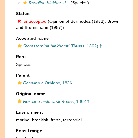
Rosalina binkhorsti
†
(Species)
Status
unaccepted
(Opinion of Bermúdez (1952), Brown
and Brönnimann (1957))
Accepted name
Stomatorbina binkhorsti
(Reuss, 1862) †
Rank
Species
Parent
Rosalina
d'Orbigny, 1826
Original name
Rosalina binkhorsti
Reuss, 1862 †
Environment
marine,
brackish
,
fresh
,
terrestrial
Fossil range