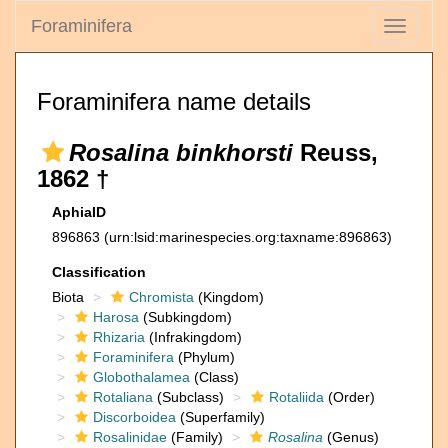
Foraminifera
Toggle
navigati
Foraminifera name details
Rosalina binkhorsti
Reuss,
1862 †
AphiaID
896863
(urn:lsid:marinespecies.org:taxname:896863)
Classification
Biota
Chromista
(Kingdom)
Harosa
(Subkingdom)
Rhizaria
(Infrakingdom)
Foraminifera
(Phylum)
Globothalamea
(Class)
Rotaliana
(Subclass)
Rotaliida
(Order)
Discorboidea
(Superfamily)
Rosalinidae
(Family)
Rosalina
(Genus)