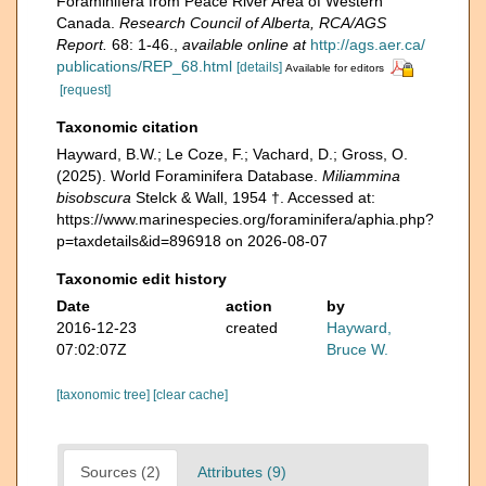
Foraminifera from Peace River Area of Western
Canada.
Research Council of Alberta, RCA/AGS
Report.
68: 1-46.
,
available online at
http://ags.aer.ca/
publications/REP_68.html
[details]
Available for editors
[request]
Taxonomic citation
Hayward, B.W.; Le Coze, F.; Vachard, D.; Gross, O.
(2025). World Foraminifera Database.
Miliammina
bisobscura
Stelck & Wall, 1954 †. Accessed at:
https://www.marinespecies.org/foraminifera/aphia.php?
p=taxdetails&id=896918 on 2026-08-07
Taxonomic edit history
Date
action
by
2016-12-23
created
Hayward,
07:02:07Z
Bruce W.
[taxonomic tree]
[clear cache]
Sources (2)
Attributes (9)