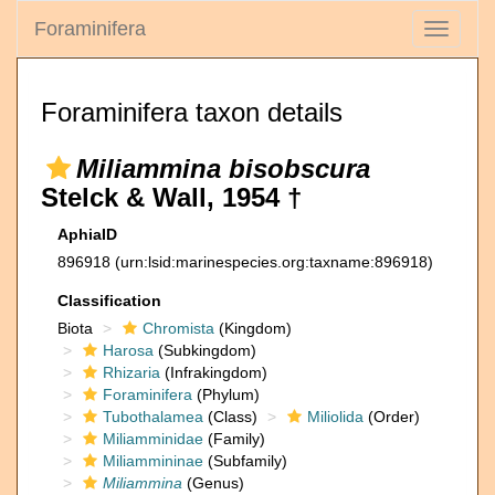
Foraminifera
Toggle
navigati
Foraminifera taxon details
Miliammina bisobscura
Stelck & Wall, 1954 †
AphiaID
896918
(urn:lsid:marinespecies.org:taxname:896918)
Classification
Biota
Chromista
(Kingdom)
Harosa
(Subkingdom)
Rhizaria
(Infrakingdom)
Foraminifera
(Phylum)
Tubothalamea
(Class)
Miliolida
(Order)
Miliamminidae
(Family)
Miliammininae
(Subfamily)
Miliammina
(Genus)