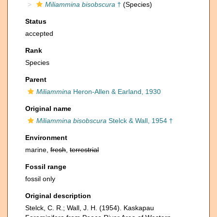
Miliammina bisobscura
†
(Species)
Status
accepted
Rank
Species
Parent
Miliammina
Heron-Allen & Earland, 1930
Original name
Miliammina bisobscura
Stelck & Wall, 1954 †
Environment
marine,
fresh
,
terrestrial
Fossil range
fossil only
Original description
Stelck, C. R.; Wall, J. H. (1954). Kaskapau