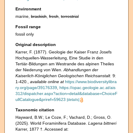
Environment
marine,
brackish
,
fresh
,
terrestrial
Fossil range
fossil only
Original description
Karrer, F. (1877). Geologie der Kaiser Franz Josefs
Hochquellen-Wasserleitung, Eine Studie in den
Tertiär-Bildungen am Westrande des alpinen Theiles
der Niederung von Wien.
Abhandlungen der
Kaiserlich-Königlichen Geologischen Reichsanstalt.
9:
1-420.
,
available online at
https://www.biodiversitylibra
ry.org/page/39176339
,
https://opac.geologie.ac.at/ais
312/dispatcher.aspx?action=detail&database=ChoiceF
ullCatalogue&priref=59623
[details]
Taxonomic citation
Hayward, B.W.; Le Coze, F.; Vachard, D.; Gross, O.
(2025). World Foraminifera Database.
Lagena bittneri
Karrer, 1877 †. Accessed at: