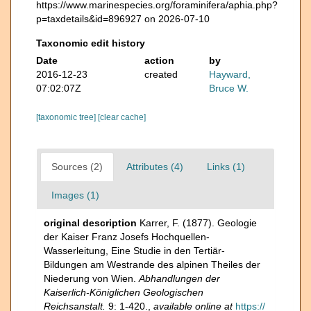
https://www.marinespecies.org/foraminifera/aphia.php?
p=taxdetails&id=896927 on 2026-07-10
Taxonomic edit history
Date
action
by
2016-12-23
created
Hayward,
07:02:07Z
Bruce W.
[taxonomic tree]
[clear cache]
Sources (2)
Attributes (4)
Links (1)
Images (1)
original description
Karrer, F. (1877). Geologie
der Kaiser Franz Josefs Hochquellen-
Wasserleitung, Eine Studie in den Tertiär-
Bildungen am Westrande des alpinen Theiles der
Niederung von Wien.
Abhandlungen der
Kaiserlich-Königlichen Geologischen
Reichsanstalt.
9: 1-420.
,
available online at
https://