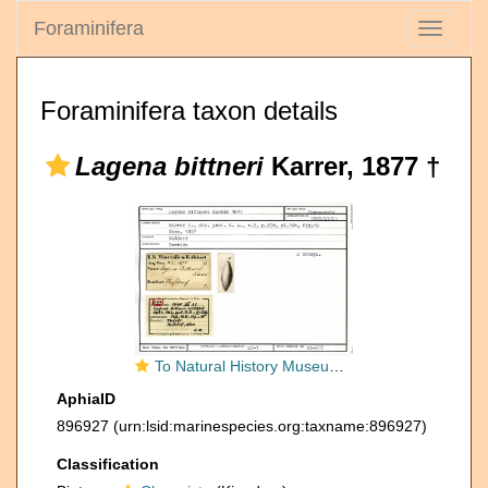
Foraminifera
Toggle
navigati
Foraminifera taxon details
Lagena bittneri
Karrer, 1877 †
To Natural History Museum Vienna
AphiaID
896927
(urn:lsid:marinespecies.org:taxname:896927)
Classification