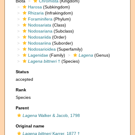
Biota
Chromista
(Kingdom)
Harosa
(Subkingdom)
Rhizaria
(Infrakingdom)
Foraminifera
(Phylum)
Nodosariata
(Class)
Nodosariana
(Subclass)
Nodosariida
(Order)
Nodosariina
(Suborder)
Nodosarioidea
(Superfamily)
Lagenidae
(Family)
Lagena
(Genus)
Lagena bittneri
†
(Species)
Status
accepted
Rank
Species
Parent
Lagena
Walker & Jacob, 1798
Original name
Lagena bittneri
Karrer, 1877 †