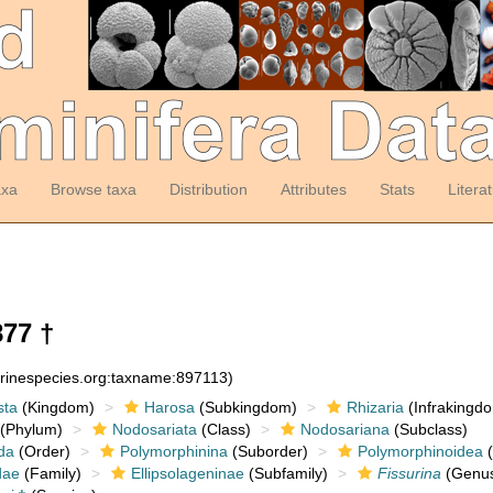
axa
Browse taxa
Distribution
Attributes
Stats
Litera
877 †
arinespecies.org:taxname:897113)
sta
(Kingdom)
Harosa
(Subkingdom)
Rhizaria
(Infrakingd
(Phylum)
Nodosariata
(Class)
Nodosariana
(Subclass)
da
(Order)
Polymorphinina
(Suborder)
Polymorphinoidea
(
dae
(Family)
Ellipsolageninae
(Subfamily)
Fissurina
(Genu