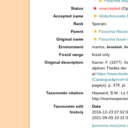
Fissurina bou
Status
unaccepted
(Opi
Accepted name
Globofissurella 
Rank
Species
Parent
Fissurina
Reuss
Original name
Fissurina bouei
Environment
marine,
brackish
,
fr
Fossil range
fossil only
Original description
Karrer, F. (1877). 
alpinen Theiles de
at
https://www.biodi
lCatalogue&priref=
page(s): p. 378, pl.
Taxonomic citation
Hayward, B.W.; Le C
http://marinespecie
Taxonomic edit
Date
history
2016-12-23 07:02:
2021-09-09 10:32:
[taxonomic tree]
[clear 