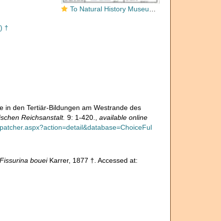
To Natural History Museum Vienna
) †
ie in den Tertiär-Bildungen am Westrande des
schen Reichsanstalt.
9: 1-420.
,
available online
ispatcher.aspx?action=detail&database=ChoiceFul
Fissurina bouei
Karrer, 1877 †. Accessed at: