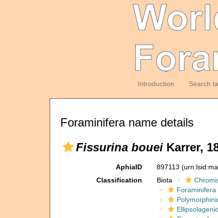
Introduction
Search t
Foraminifera name details
Fissurina bouei
Karrer, 1
AphiaID
897113
(urn:lsid:m
Classification
Biota
Chromi
Foraminifera
Polymorphini
Ellipsolageni