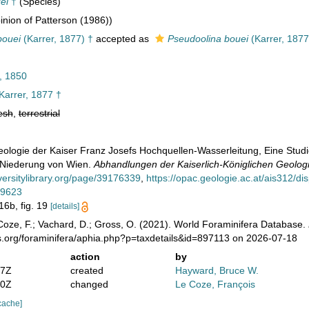
ei
†
(Species)
nion of Patterson (1986))
bouei
(Karrer, 1877) †
accepted as
Pseudoolina bouei
(Karrer, 1877
, 1850
Karrer, 1877 †
esh
,
terrestrial
Geologie der Kaiser Franz Josefs Hochquellen-Wasserleitung, Eine Stud
r Niederung von Wien.
Abhandlungen der Kaiserlich-Königlichen Geologi
versitylibrary.org/page/39176339
,
https://opac.geologie.ac.at/ais312/d
59623
 16b, fig. 19
[details]
oze, F.; Vachard, D.; Gross, O. (2021). World Foraminifera Database.
s.org/foraminifera/aphia.php?p=taxdetails&id=897113 on 2026-07-18
action
by
07Z
created
Hayward, Bruce W.
30Z
changed
Le Coze, François
cache]