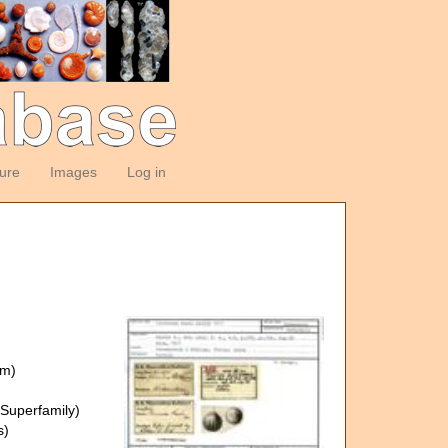
ture
Images
Log in
om)
Superfamily)
s)