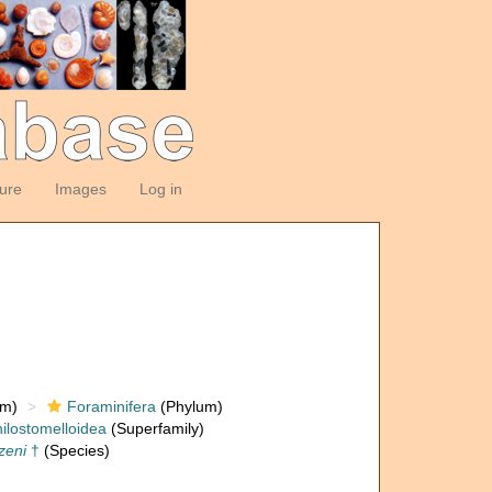
ture
Images
Log in
om)
Foraminifera
(Phylum)
ilostomelloidea
(Superfamily)
zeni
†
(Species)