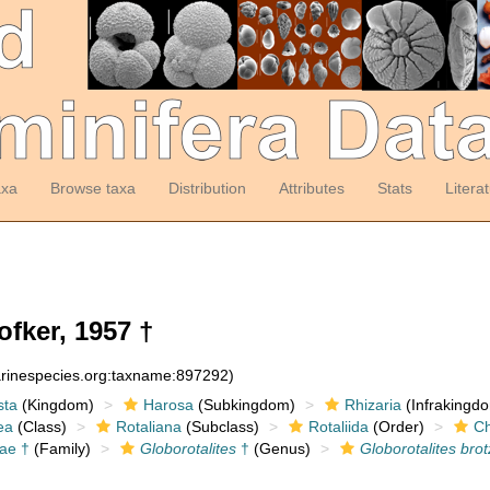
axa
Browse taxa
Distribution
Attributes
Stats
Litera
fker, 1957 †
arinespecies.org:taxname:897292)
sta
(Kingdom)
Harosa
(Subkingdom)
Rhizaria
(Infrakingd
ea
(Class)
Rotaliana
(Subclass)
Rotaliida
(Order)
Ch
dae †
(Family)
Globorotalites
†
(Genus)
Globorotalites brot