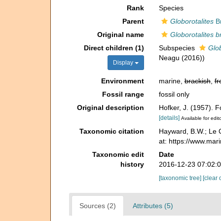
Rank
Species
Parent
Globorotalites
Br
Original name
Globorotalites b
Direct children (1)
Subspecies
Glob
Neagu (2016))
Display
Environment
marine,
brackish
,
fr
Fossil range
fossil only
Original description
Hofker, J. (1957).
[details]
Available for edit
Taxonomic citation
Hayward, B.W.; Le C
at: https://www.ma
Taxonomic edit
Date
history
2016-12-23 07:02:
[taxonomic tree]
[clear 
Sources (2)
Attributes (5)