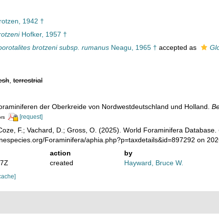
otzen, 1942 †
rotzeni
Hofker, 1957 †
orotalites brotzeni subsp. rumanus
Neagu, 1965 †
accepted as
Gl
esh
,
terrestrial
 Foraminiferen der Oberkreide von Nordwestdeutschland und Holland.
Be
[request]
ors
oze, F.; Vachard, D.; Gross, O. (2025). World Foraminifera Database.
rinespecies.org/Foraminifera/aphia.php?p=taxdetails&id=897292 on 20
action
by
07Z
created
Hayward, Bruce W.
cache]