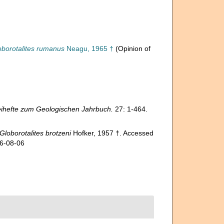
oborotalites rumanus
Neagu, 1965 †
(Opinion of
ihefte zum Geologischen Jahrbuch.
27: 1-464.
Globorotalites brotzeni
Hofker, 1957 †. Accessed
26-08-06