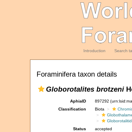
Introduction
Search t
Foraminifera taxon details
Globorotalites brotzeni
Ho
AphiaID
897292
(urn:lsid:m
Classification
Biota
Chromi
Globothalam
Globorotaliti
Status
accepted