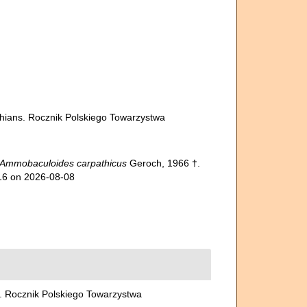
athians. Rocznik Polskiego Towarzystwa
Ammobaculoides carpathicus
Geroch, 1966 †.
916 on 2026-08-08
ns. Rocznik Polskiego Towarzystwa