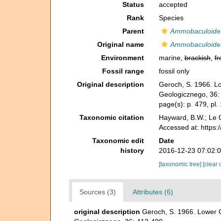
Status
accepted
Rank
Species
Parent
Ammobaculoide
Original name
Ammobaculoides
Environment
marine,
brackish
,
fr
Fossil range
fossil only
Original description
Geroch, S. 1966. Lo
Geologicznego, 36:
page(s): p. 479, pl.
Taxonomic citation
Hayward, B.W.; Le C
Accessed at: https
Taxonomic edit
Date
history
2016-12-23 07:02:
[taxonomic tree]
[clear 
Sources (3)
Attributes (6)
original description
Geroch, S. 1966. Lower C