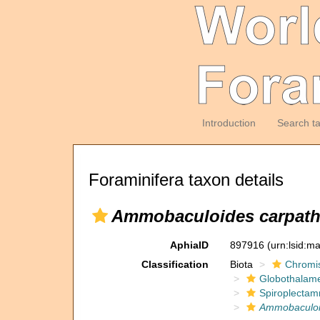
Introduction
Search t
Foraminifera taxon details
Ammobaculoides carpath
AphiaID
897916
(urn:lsid:m
Classification
Biota
Chromi
Globothalam
Spiroplectam
Ammobaculo