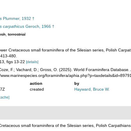
s
Plummer, 1932 †
 carpathicus
Geroch, 1966 †
esh
,
terrestrial
wer Cretaceous small foraminifera of the Silesian series, Polish Carp
 413-480.
 13, figs 13-22
[details]
oze, F.; Vachard, D.; Gross, O. (2025). World Foraminifera Database.
://www.marinespecies.org/foraminifera/aphia.php?p=taxdetails&id=897
action
by
07Z
created
Hayward, Bruce W.
cache]
retaceous small foraminifera of the Silesian series, Polish Carpathia