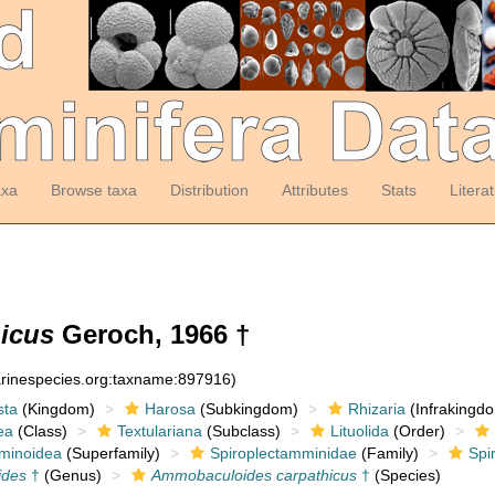
axa
Browse taxa
Distribution
Attributes
Stats
Litera
icus
Geroch, 1966 †
arinespecies.org:taxname:897916)
sta
(Kingdom)
Harosa
(Subkingdom)
Rhizaria
(Infrakingd
ea
(Class)
Textulariana
(Subclass)
Lituolida
(Order)
minoidea
(Superfamily)
Spiroplectamminidae
(Family)
Spi
ides
†
(Genus)
Ammobaculoides carpathicus
†
(Species)