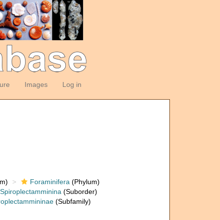
ture
Images
Log in
om)
Foraminifera
(Phylum)
Spiroplectamminina
(Suborder)
roplectammininae
(Subfamily)