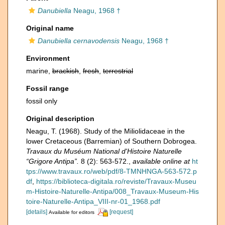
Danubiella
Neagu, 1968 †
Original name
Danubiella cernavodensis
Neagu, 1968 †
Environment
marine,
brackish
,
fresh
,
terrestrial
Fossil range
fossil only
Original description
Neagu, T. (1968). Study of the Miliolidaceae in the
lower Cretaceous (Barremian) of Southern Dobrogea.
Travaux du Muséum National d'Histoire Naturelle
“Grigore Antipa”.
8 (2): 563-572.
,
available online at
ht
tps://www.travaux.ro/web/pdf/8-TMNHNGA-563-572.p
df
,
https://biblioteca-digitala.ro/reviste/Travaux-Museu
m-Histoire-Naturelle-Antipa/008_Travaux-Museum-His
toire-Naturelle-Antipa_VIII-nr-01_1968.pdf
[details]
[request]
Available for editors