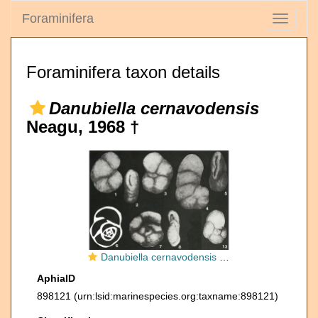
Foraminifera
Toggle
navigati
Foraminifera taxon details
Danubiella cernavodensis
Neagu, 1968 †
Danubiella cernavodensis Neagu, 1968
AphiaID
898121
(urn:lsid:marinespecies.org:taxname:898121)