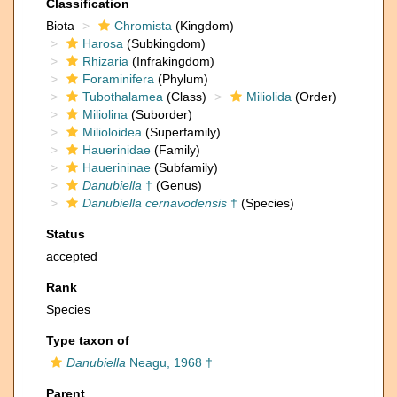
Classification
Biota
Chromista
(Kingdom)
Harosa
(Subkingdom)
Rhizaria
(Infrakingdom)
Foraminifera
(Phylum)
Tubothalamea
(Class)
Miliolida
(Order)
Miliolina
(Suborder)
Milioloidea
(Superfamily)
Hauerinidae
(Family)
Hauerininae
(Subfamily)
Danubiella
†
(Genus)
Danubiella cernavodensis
†
(Species)
Status
accepted
Rank
Species
Type taxon of
Danubiella
Neagu, 1968 †
Parent