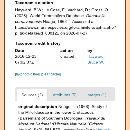
Taxonomic citation
Hayward, B.W.; Le Coze, F.; Vachard, D.; Gross, O.
(2025). World Foraminifera Database.
Danubiella
cernavodensis
Neagu, 1968 †. Accessed at:
https://www.marinespecies.org/foraminifera/aphia.php?
p=taxdetails&id=898121 on 2026-07-27
Taxonomic edit history
Date
action
by
2016-12-23
created
Hayward,
07:02:07Z
Bruce W.
[taxonomic tree]
[clear cache]
Sources (2)
Attributes (5)
Images (1)
original description
Neagu, T. (1968). Study of
the Miliolidaceae in the lower Cretaceous
(Barremian) of Southern Dobrogea.
Travaux du
Muséum National d'Histoire Naturelle “Grigore
Antipa”.
8 (2): 563-572.
,
available online at
https://