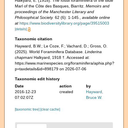
Halkyard, E. (1918). The fossil foraminifera of the Blue
Marl of the Côte des Basques, Biarritz.
Memoirs and
proceedings of the Manchester Literary and
Philosophical Society.
62 (6): 1-145.
,
available online
at
https://www.biodiversitylibrary.org/page/39515003
[details]
Taxonomic citation
Hayward, B.W.; Le Coze, F.; Vachard, D.; Gross, O.
(2025). World Foraminifera Database.
Linderina
chapmani
Halkyard, 1918 †. Accessed at:
https://www.marinespecies.org/foraminifera/aphia.php?
p=taxdetails&id=898179 on 2026-07-06
Taxonomic edit history
Date
action
by
2016-12-23
created
Hayward,
07:02:07Z
Bruce W.
[taxonomic tree]
[clear cache]