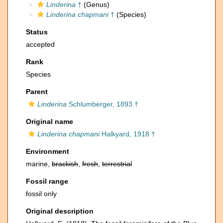
Linderina
†
(Genus)
Linderina chapmani
†
(Species)
Status
accepted
Rank
Species
Parent
Linderina
Schlumberger, 1893 †
Original name
Linderina chapmani
Halkyard, 1918 †
Environment
marine,
brackish
,
fresh
,
terrestrial
Fossil range
fossil only
Original description