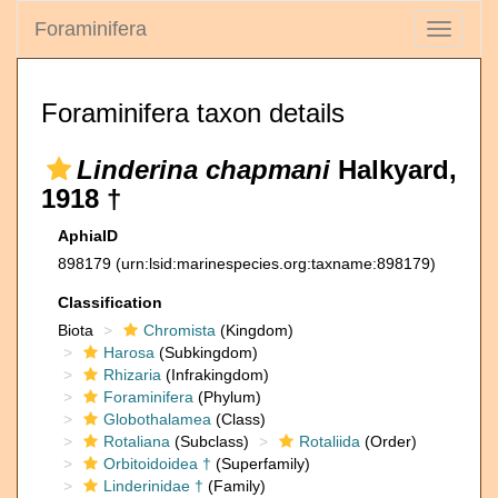
Foraminifera
Toggle
navigati
Foraminifera taxon details
Linderina chapmani
Halkyard,
1918 †
AphiaID
898179
(urn:lsid:marinespecies.org:taxname:898179)
Classification
Biota
Chromista
(Kingdom)
Harosa
(Subkingdom)
Rhizaria
(Infrakingdom)
Foraminifera
(Phylum)
Globothalamea
(Class)
Rotaliana
(Subclass)
Rotaliida
(Order)
Orbitoidoidea †
(Superfamily)
Linderinidae †
(Family)