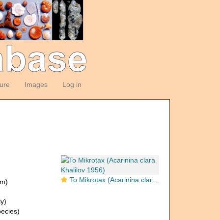
ture
Images
Log in
To Mikrotax (Acarinina clara Khalilov 1956)
om)
y)
ecies)