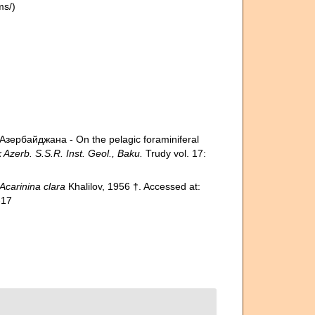
ms/)
ербайджана - On the pelagic foraminiferal
erb. S.S.R. Inst. Geol., Baku.
Trudy vol. 17:
Acarinina clara
Khalilov, 1956 †. Accessed at:
-17