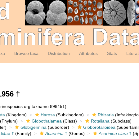
axa
Browse taxa
Distribution
Attributes
Stats
Litera
1956 †
arinespecies.org:taxname:898451)
sta
(Kingdom)
Harosa
(Subkingdom)
Rhizaria
(Infrakingd
(Phylum)
Globothalamea
(Class)
Rotaliana
(Subclass)
er)
Globigerinina
(Suborder)
Globorotalioidea
(Superfamil
didae †
(Family)
Acarinina
†
(Genus)
Acarinina clara
†
(Sp