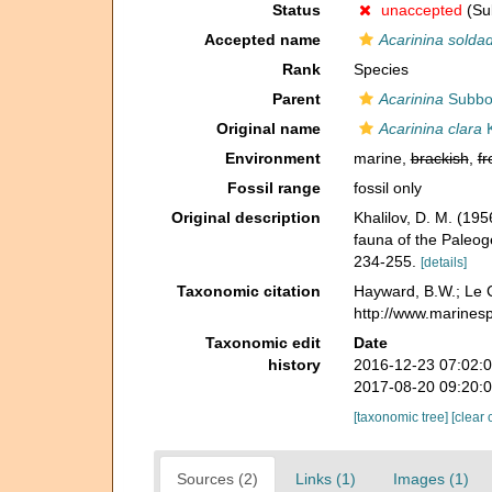
Status
unaccepted
(Sub
Accepted name
Acarinina solda
Rank
Species
Parent
Acarinina
Subbot
Original name
Acarinina clara
K
Environment
marine,
brackish
,
fr
Fossil range
fossil only
Original description
Khalilov, D. M. (1
fauna of the Paleog
234-255.
[details]
Taxonomic citation
Hayward, B.W.; Le C
http://www.marines
Taxonomic edit
Date
history
2016-12-23 07:02:
2017-08-20 09:20:
[taxonomic tree]
[clear 
Sources (2)
Links (1)
Images (1)