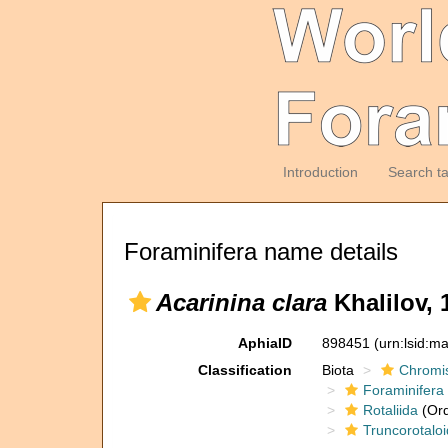
Introduction
Search t
Foraminifera name details
Acarinina clara
Khalilov, 
AphiaID
898451
(urn:lsid:m
Classification
Biota
Chromi
Foraminifera
Rotaliida
(Ord
Truncorotaloi