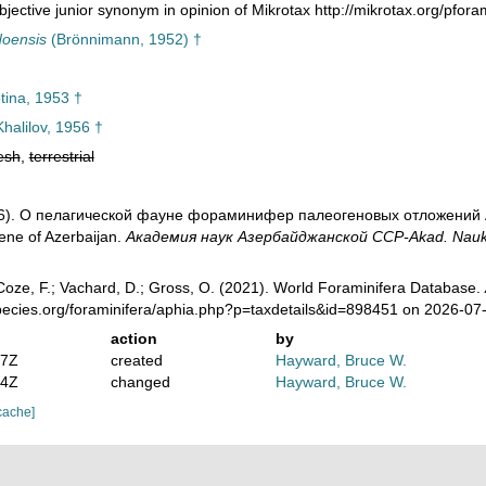
jective junior synonym in opinion of Mikrotax http://mikrotax.org/pfora
doensis
(Brönnimann, 1952) †
ina, 1953 †
halilov, 1956 †
esh
,
terrestrial
956). О пелагической фауне фораминифер палеогеновых отложений Аз
ene of Azerbaijan.
Академия наук Азербайджанской ССР-Akad. Nauk Az
oze, F.; Vachard, D.; Gross, O. (2021). World Foraminifera Database.
pecies.org/foraminifera/aphia.php?p=taxdetails&id=898451 on 2026-07
action
by
07Z
created
Hayward, Bruce W.
04Z
changed
Hayward, Bruce W.
cache]