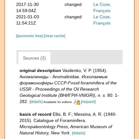
2017-11-30
changed
Le Coze,
14:59:04Z
François
2021-01-03
changed
Le Coze,
11:54:21Z
François
[taxonomic tree]
[clear cache]
Sources (2)
original description
Vasilenko, V. P. (1954).
Аномалиниды - Anomalinidae.
Ископаемые
фораминиферы СССР-Fossil foraminifera of the
USSR - Proceedings of the Oil Research
Geological Institute (ВНИГРИ-VNIGRI), n. s.
80: 1-
282.
[details]
[request]
Available for editors
basis of record
Ellis, B. F.; Messina, A. R. (1940-
2015). Catalogue of Foraminifera.
Micropaleontology Press, American Museum of
Natural History, New York.
[details]