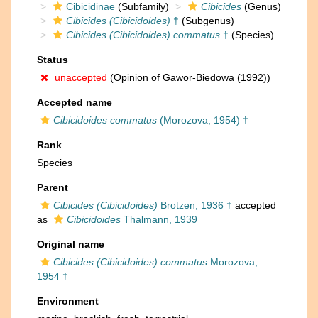
Cibicidinae
(Subfamily)
Cibicides
(Genus)
Cibicides (Cibicidoides)
†
(Subgenus)
Cibicides (Cibicidoides) commatus
†
(Species)
Status
unaccepted
(Opinion of Gawor-Biedowa (1992))
Accepted name
Cibicidoides commatus
(Morozova, 1954) †
Rank
Species
Parent
Cibicides (Cibicidoides)
Brotzen, 1936 †
accepted
as
Cibicidoides
Thalmann, 1939
Original name
Cibicides (Cibicidoides) commatus
Morozova,
1954 †
Environment