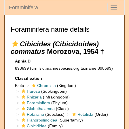
Foraminifera
Toggle
navigati
Foraminifera name details
Cibicides (Cibicidoides)
commatus
Morozova, 1954 †
AphiaID
898699
(urn:lsid:marinespecies.org:taxname:898699)
Classification
Biota
Chromista
(Kingdom)
Harosa
(Subkingdom)
Rhizaria
(Infrakingdom)
Foraminifera
(Phylum)
Globothalamea
(Class)
Rotaliana
(Subclass)
Rotaliida
(Order)
Planorbulinoidea
(Superfamily)
Cibicididae
(Family)