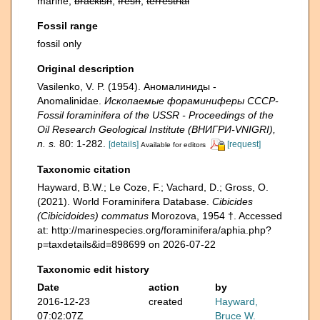
marine,
brackish
,
fresh
,
terrestrial
Fossil range
fossil only
Original description
Vasilenko, V. P. (1954). Аномалиниды -
Anomalinidae.
Ископаемые фораминиферы СССР-
Fossil foraminifera of the USSR - Proceedings of the
Oil Research Geological Institute (ВНИГРИ-VNIGRI),
n. s.
80: 1-282.
[details]
[request]
Available for editors
Taxonomic citation
Hayward, B.W.; Le Coze, F.; Vachard, D.; Gross, O.
(2021). World Foraminifera Database.
Cibicides
(Cibicidoides) commatus
Morozova, 1954 †. Accessed
at: http://marinespecies.org/foraminifera/aphia.php?
p=taxdetails&id=898699 on 2026-07-22
Taxonomic edit history
Date
action
by
2016-12-23
created
Hayward,
07:02:07Z
Bruce W.