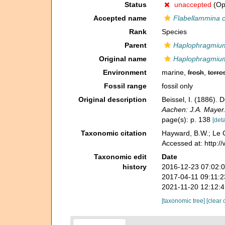
Status
unaccepted
(Opi
Accepted name
Flabellammina 
Rank
Species
Parent
Haplophragmiu
Original name
Haplophragmiu
Environment
marine,
fresh
,
terres
Fossil range
fossil only
Original description
Beissel, I. (1886)
Aachen: J.A. Mayer
page(s): p. 138
[deta
Taxonomic citation
Hayward, B.W.; Le C
Accessed at: http:
Taxonomic edit
Date
history
2016-12-23 07:02:
2017-04-11 09:11:
2021-11-20 12:12:
[taxonomic tree]
[clear 