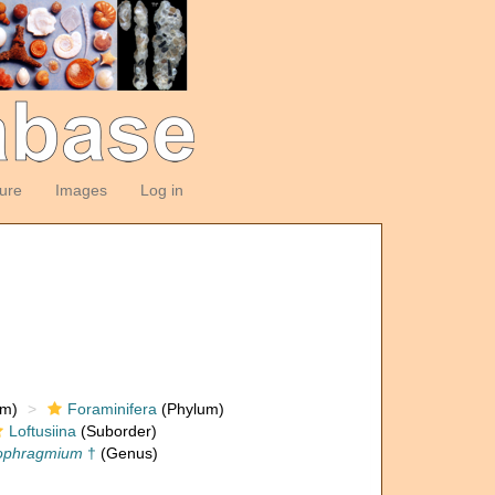
ture
Images
Log in
om)
Foraminifera
(Phylum)
Loftusiina
(Suborder)
ophragmium
†
(Genus)