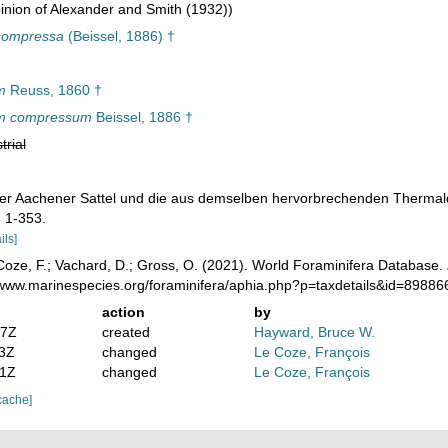
nion of Alexander and Smith (1932))
compressa
(Beissel, 1886) †
m
Reuss, 1860 †
m compressum
Beissel, 1886 †
trial
. Der Aachener Sattel und die aus demselben hervorbrechenden Thermal
.
1-353.
ils]
oze, F.; Vachard, D.; Gross, O. (2021). World Foraminifera Database.
//www.marinespecies.org/foraminifera/aphia.php?p=taxdetails&id=8988
action
by
07Z
created
Hayward, Bruce W.
23Z
changed
Le Coze, François
41Z
changed
Le Coze, François
cache]