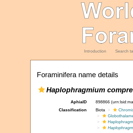
Introduction
Search t
Foraminifera name details
Haplophragmium compr
AphiaID
898866
(urn:lsid:m
Classification
Biota
Chromi
Globothalam
Haplophragm
Haplophrag