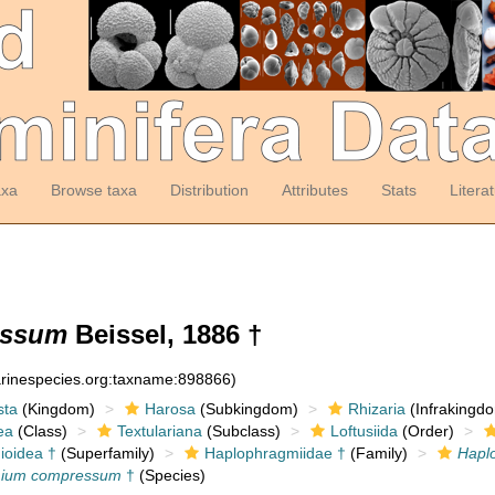
axa
Browse taxa
Distribution
Attributes
Stats
Litera
essum
Beissel, 1886 †
arinespecies.org:taxname:898866)
sta
(Kingdom)
Harosa
(Subkingdom)
Rhizaria
(Infrakingd
ea
(Class)
Textulariana
(Subclass)
Loftusiida
(Order)
ioidea †
(Superfamily)
Haplophragmiidae †
(Family)
Hapl
mium compressum
†
(Species)