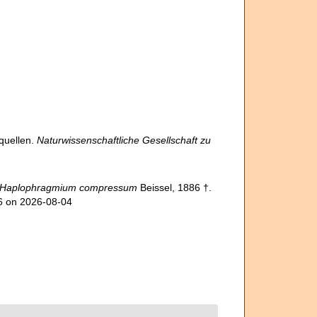
quellen.
Naturwissenschaftliche Gesellschaft zu
Haplophragmium compressum
Beissel, 1886 †.
66 on 2026-08-04