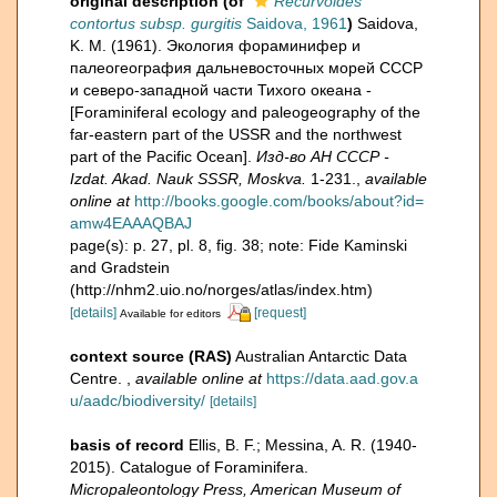
original description
(of
Recurvoides
contortus subsp. gurgitis
Saidova, 1961
)
Saidova,
K. M. (1961). Экология фораминифер и
палеогеография дальневосточных морей СССР
и северо-западной части Тихого океана -
[Foraminiferal ecology and paleogeography of the
far-eastern part of the USSR and the northwest
part of the Pacific Ocean].
Изд-во АН СССР -
Izdat. Akad. Nauk SSSR, Moskva.
1-231.
,
available
online at
http://books.google.com/books/about?id=
amw4EAAAQBAJ
page(s): p. 27, pl. 8, fig. 38; note: Fide Kaminski
and Gradstein
(http://nhm2.uio.no/norges/atlas/index.htm)
[details]
[request]
Available for editors
context source (RAS)
Australian Antarctic Data
Centre.
,
available online at
https://data.aad.gov.a
u/aadc/biodiversity/
[details]
basis of record
Ellis, B. F.; Messina, A. R. (1940-
2015). Catalogue of Foraminifera.
Micropaleontology Press, American Museum of