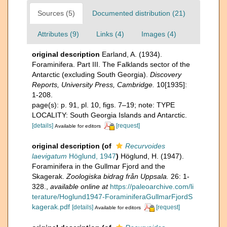
Sources (5)
Documented distribution (21)
Attributes (9)
Links (4)
Images (4)
original description
Earland, A. (1934).
Foraminifera. Part III. The Falklands sector of the
Antarctic (excluding South Georgia).
Discovery
Reports, University Press, Cambridge.
10[1935]:
1-208.
page(s): p. 91, pl. 10, figs. 7–19; note: TYPE
LOCALITY: South Georgia Islands and Antarctic.
[details]
[request]
Available for editors
original description
(of
Recurvoides
laevigatum
Höglund, 1947
)
Höglund, H. (1947).
Foraminifera in the Gullmar Fjord and the
Skagerak.
Zoologiska bidrag från Uppsala.
26: 1-
328.
,
available online at
https://paleoarchive.com/li
terature/Hoglund1947-ForaminiferaGullmarFjordS
kagerak.pdf
[details]
[request]
Available for editors