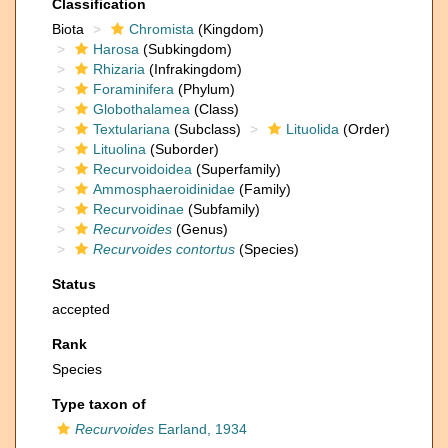
Classification
Biota
Chromista
(Kingdom)
Harosa
(Subkingdom)
Rhizaria
(Infrakingdom)
Foraminifera
(Phylum)
Globothalamea
(Class)
Textulariana
(Subclass)
Lituolida
(Order)
Lituolina
(Suborder)
Recurvoidoidea
(Superfamily)
Ammosphaeroidinidae
(Family)
Recurvoidinae
(Subfamily)
Recurvoides
(Genus)
Recurvoides contortus
(Species)
Status
accepted
Rank
Species
Type taxon of
Recurvoides
Earland, 1934