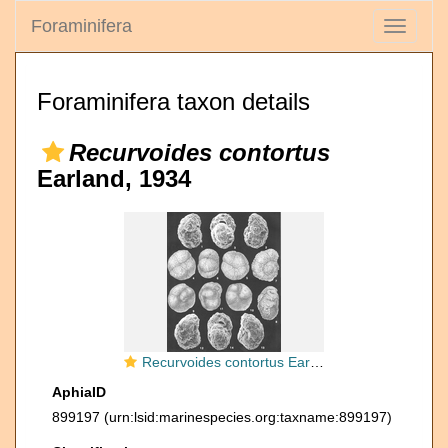
Foraminifera
Toggle
navigati
Foraminifera taxon details
Recurvoides contortus
Earland, 1934
Recurvoides contortus Earland identified specimen
AphiaID
899197
(urn:lsid:marinespecies.org:taxname:899197)