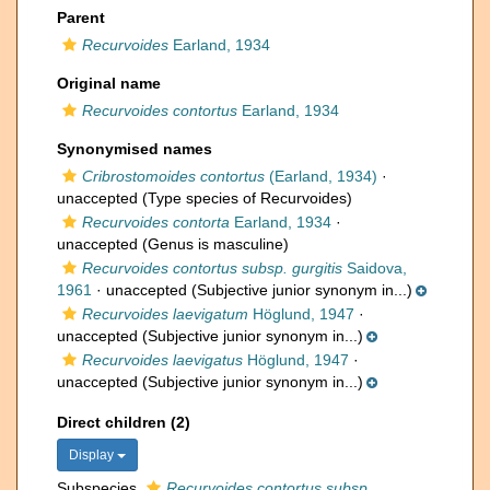
Parent
Recurvoides
Earland, 1934
Original name
Recurvoides contortus
Earland, 1934
Synonymised names
Cribrostomoides contortus
(Earland, 1934)
·
unaccepted
(Type species of Recurvoides)
Recurvoides contorta
Earland, 1934
·
unaccepted
(Genus is masculine)
Recurvoides contortus subsp. gurgitis
Saidova,
1961
·
unaccepted
(Subjective junior synonym in...)
Recurvoides laevigatum
Höglund, 1947
·
unaccepted
(Subjective junior synonym in...)
Recurvoides laevigatus
Höglund, 1947
·
unaccepted
(Subjective junior synonym in...)
Direct children (2)
Display
Subspecies
Recurvoides contortus subsp.