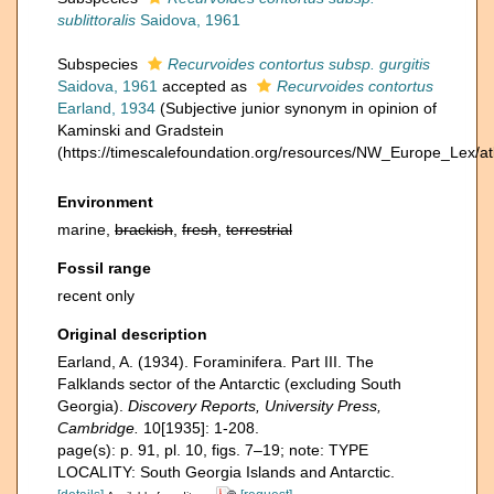
sublittoralis
Saidova, 1961
Subspecies
Recurvoides contortus subsp. gurgitis
Saidova, 1961
accepted as
Recurvoides contortus
Earland, 1934
(Subjective junior synonym in opinion of
Kaminski and Gradstein
(https://timescalefoundation.org/resources/NW_Europe_Lex/at
Environment
marine,
brackish
,
fresh
,
terrestrial
Fossil range
recent only
Original description
Earland, A. (1934). Foraminifera. Part III. The
Falklands sector of the Antarctic (excluding South
Georgia).
Discovery Reports, University Press,
Cambridge.
10[1935]: 1-208.
page(s): p. 91, pl. 10, figs. 7–19; note: TYPE
LOCALITY: South Georgia Islands and Antarctic.