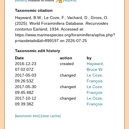
[details]
[request]
Available for editors
Taxonomic citation
Hayward, B.W.; Le Coze, F.; Vachard, D.; Gross, O.
(2025). World Foraminifera Database.
Recurvoides
contortus
Earland, 1934. Accessed at:
https://www.marinespecies.org/foraminifera/aphia.php?
p=taxdetails&id=899197 on 2026-07-25
Taxonomic edit history
Date
action
by
2016-12-23
created
Hayward,
07:02:07Z
Bruce W.
2017-05-03
changed
Le Coze,
09:26:53Z
François
2017-05-30
changed
Le Coze,
09:45:48Z
François
2017-10-12
changed
Le Coze,
09:39:38Z
François
[taxonomic tree]
[clear cache]