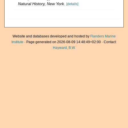
Natural History, New York.
[details]
Website and databases developed and hosted by
Flanders Marine
Institute
· Page generated on 2026-08-09 14:48:49+02:00 · Contact:
Hayward, B.W.