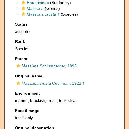
Hauerininae
(Subfamily)
Massilina
(Genus)
Massilina crusta
†
(Species)
Status
accepted
Rank
Species
Parent
Massilina
Schlumberger, 1893
Original name
Massilina crusta
Cushman, 1922 †
Environment
marine,
brackish
,
fresh
,
terrestrial
Fossil range
fossil only
Original description