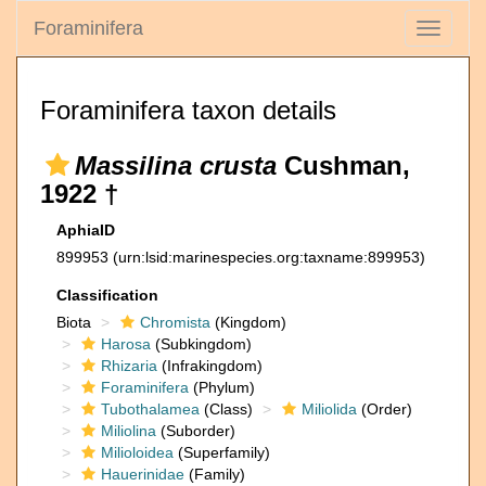
Foraminifera
Toggle
navigati
Foraminifera taxon details
Massilina crusta
Cushman,
1922 †
AphiaID
899953
(urn:lsid:marinespecies.org:taxname:899953)
Classification
Biota
Chromista
(Kingdom)
Harosa
(Subkingdom)
Rhizaria
(Infrakingdom)
Foraminifera
(Phylum)
Tubothalamea
(Class)
Miliolida
(Order)
Miliolina
(Suborder)
Milioloidea
(Superfamily)
Hauerinidae
(Family)