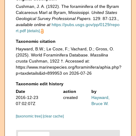
Cushman, J. A. (1922). The foraminifera of the Byram
Calcareous Marl at Byram, Mississippi.
United States
Geological Survey Professional Papers.
129: 87-123.
,
available online at
https://pubs.usgs.gov/pp/0129/repo
rt.pdf
[details]
Taxonomic citation
Hayward, B.W.; Le Coze, F.; Vachard, D.; Gross, O.
(2025). World Foraminifera Database.
Massilina
crusta
Cushman, 1922 †. Accessed at:
https://www.marinespecies.org/foraminifera/aphia.php?
p=taxdetails&id=899953 on 2026-07-26
Taxonomic edit history
Date
action
by
2016-12-23
created
Hayward,
07:02:07Z
Bruce W.
[taxonomic tree]
[clear cache]