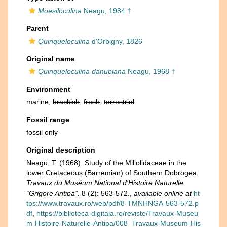
Moesiloculina
Neagu, 1984 †
Parent
Quinqueloculina
d'Orbigny, 1826
Original name
Quinqueloculina danubiana
Neagu, 1968 †
Environment
marine,
brackish
,
fresh
,
terrestrial
Fossil range
fossil only
Original description
Neagu, T. (1968). Study of the Miliolidaceae in the
lower Cretaceous (Barremian) of Southern Dobrogea.
Travaux du Muséum National d'Histoire Naturelle
“Grigore Antipa”.
8 (2): 563-572.
,
available online at
ht
tps://www.travaux.ro/web/pdf/8-TMNHNGA-563-572.p
df
,
https://biblioteca-digitala.ro/reviste/Travaux-Museu
m-Histoire-Naturelle-Antipa/008_Travaux-Museum-His