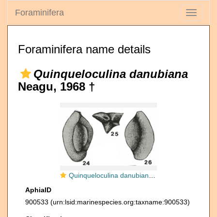
Foraminifera
Toggle
navigati
Foraminifera name details
Quinqueloculina danubiana
Neagu, 1968 †
Quinqueloculina danubiana Neagu, 1968
AphiaID
900533
(urn:lsid:marinespecies.org:taxname:900533)