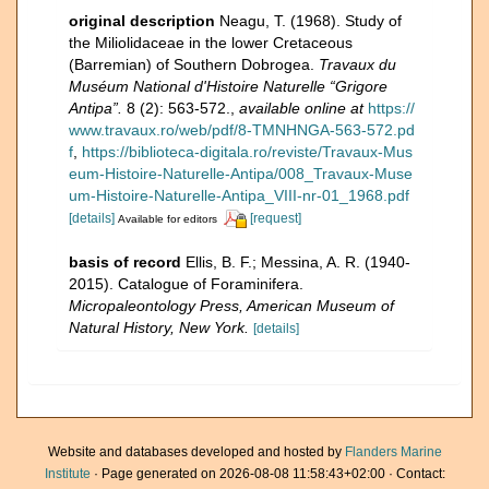
original description
Neagu, T. (1968). Study of
the Miliolidaceae in the lower Cretaceous
(Barremian) of Southern Dobrogea.
Travaux du
Muséum National d'Histoire Naturelle “Grigore
Antipa”.
8 (2): 563-572.
,
available online at
https://
www.travaux.ro/web/pdf/8-TMNHNGA-563-572.pd
f
,
https://biblioteca-digitala.ro/reviste/Travaux-Mus
eum-Histoire-Naturelle-Antipa/008_Travaux-Muse
um-Histoire-Naturelle-Antipa_VIII-nr-01_1968.pdf
[details]
[request]
Available for editors
basis of record
Ellis, B. F.; Messina, A. R. (1940-
2015). Catalogue of Foraminifera.
Micropaleontology Press, American Museum of
Natural History, New York.
[details]
Website and databases developed and hosted by
Flanders Marine
Institute
· Page generated on 2026-08-08 11:58:43+02:00 · Contact: