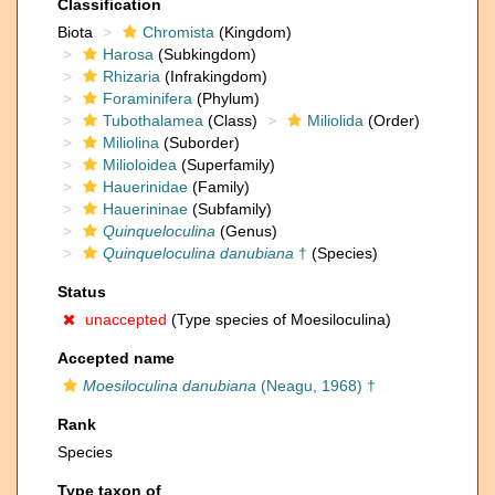
Classification
Biota
Chromista
(Kingdom)
Harosa
(Subkingdom)
Rhizaria
(Infrakingdom)
Foraminifera
(Phylum)
Tubothalamea
(Class)
Miliolida
(Order)
Miliolina
(Suborder)
Milioloidea
(Superfamily)
Hauerinidae
(Family)
Hauerininae
(Subfamily)
Quinqueloculina
(Genus)
Quinqueloculina danubiana
†
(Species)
Status
unaccepted
(Type species of Moesiloculina)
Accepted name
Moesiloculina danubiana
(Neagu, 1968) †
Rank
Species
Type taxon of