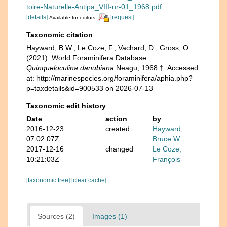
toire-Naturelle-Antipa_VIII-nr-01_1968.pdf
[details]
[request]
Available for editors
Taxonomic citation
Hayward, B.W.; Le Coze, F.; Vachard, D.; Gross, O.
(2021). World Foraminifera Database.
Quinqueloculina danubiana
Neagu, 1968 †. Accessed
at: http://marinespecies.org/foraminifera/aphia.php?
p=taxdetails&id=900533 on 2026-07-13
Taxonomic edit history
Date
action
by
2016-12-23
created
Hayward,
07:02:07Z
Bruce W.
2017-12-16
changed
Le Coze,
10:21:03Z
François
[taxonomic tree]
[clear cache]
Sources (2)
Images (1)