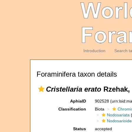
Introduction
Search t
Foraminifera taxon details
Cristellaria erato
Rzehak, 
AphiaID
902528
(urn:lsid:m
Classification
Biota
Chromi
Nodosariata
(
Nodosarioide
Status
accepted