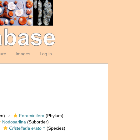
ture
Images
Log in
om)
Foraminifera
(Phylum)
Nodosariina
(Suborder)
Cristellaria erato
†
(Species)