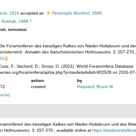
rck, 1816
accepted as
Peneroplis
Montfort, 1808
o
Rzehak, 1888 †
esh
,
terrestrial
 Die Foraminiferen des kieseligen Kalkes von Nieder-Hollabrunn und 
erösterreich.
Annalen des Naturhistorischen Hofmuseums.
3: 257-270.
ls]
oze, F.; Vachard, D.; Gross, O. (2021). World Foraminifera Database.
pecies.org/foraminifera/aphia.php?p=taxdetails&id=902528 on 2026-07
action
by
07Z
created
Hayward, Bruce W.
cache]
Foraminiferen des kieseligen Kalkes von Nieder-Hollabrunn und des Me
hen Hofmuseums.
3: 257-270.
,
available online at
https://biodiversitylib