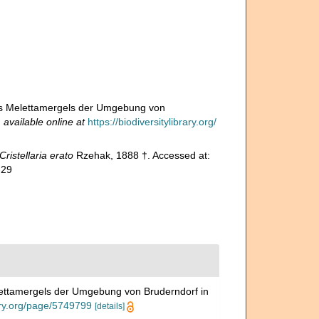
des Melettamergels der Umgebung von
,
available online at
https://biodiversitylibrary.org/
Cristellaria erato
Rzehak, 1888 †. Accessed at:
-29
lettamergels der Umgebung von Bruderndorf in
rary.org/page/5749799
[details]