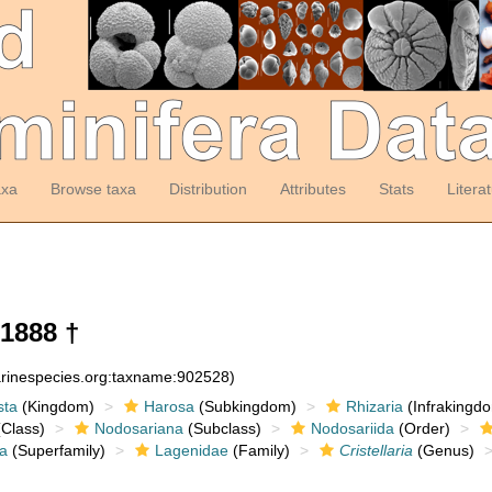
axa
Browse taxa
Distribution
Attributes
Stats
Litera
1888 †
arinespecies.org:taxname:902528)
sta
(Kingdom)
Harosa
(Subkingdom)
Rhizaria
(Infrakingd
Class)
Nodosariana
(Subclass)
Nodosariida
(Order)
a
(Superfamily)
Lagenidae
(Family)
Cristellaria
(Genus)