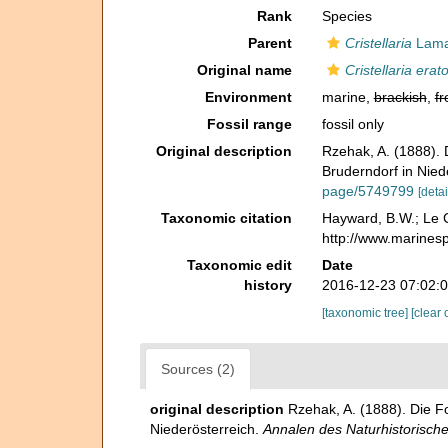
Rank
Species
Parent
Cristellaria
Lama
Original name
Cristellaria erat
Environment
marine,
brackish
,
fr
Fossil range
fossil only
Original description
Rzehak, A. (1888).
Bruderndorf in Nied
page/5749799
[detai
Taxonomic citation
Hayward, B.W.; Le C
http://www.marines
Taxonomic edit
Date
history
2016-12-23 07:02:
[taxonomic tree]
[clear 
Sources (2)
original description
Rzehak, A. (1888). Die 
Niederösterreich.
Annalen des Naturhistorisc