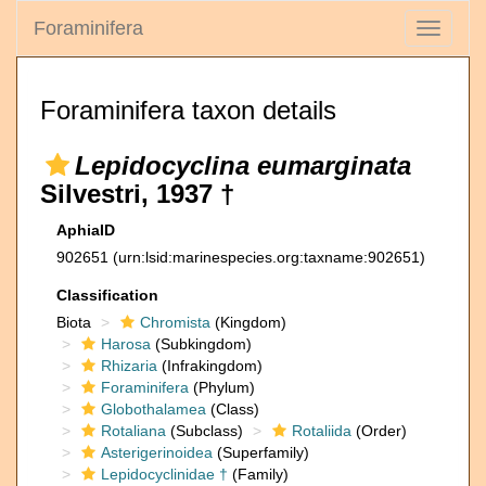
Foraminifera
Toggle
navigati
Foraminifera taxon details
Lepidocyclina eumarginata
Silvestri, 1937 †
AphiaID
902651
(urn:lsid:marinespecies.org:taxname:902651)
Classification
Biota
Chromista
(Kingdom)
Harosa
(Subkingdom)
Rhizaria
(Infrakingdom)
Foraminifera
(Phylum)
Globothalamea
(Class)
Rotaliana
(Subclass)
Rotaliida
(Order)
Asterigerinoidea
(Superfamily)
Lepidocyclinidae †
(Family)