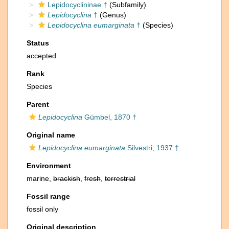
Lepidocyclininae †
(Subfamily)
Lepidocyclina
†
(Genus)
Lepidocyclina eumarginata
†
(Species)
Status
accepted
Rank
Species
Parent
Lepidocyclina
Gümbel, 1870 †
Original name
Lepidocyclina eumarginata
Silvestri, 1937 †
Environment
marine,
brackish
,
fresh
,
terrestrial
Fossil range
fossil only
Original description