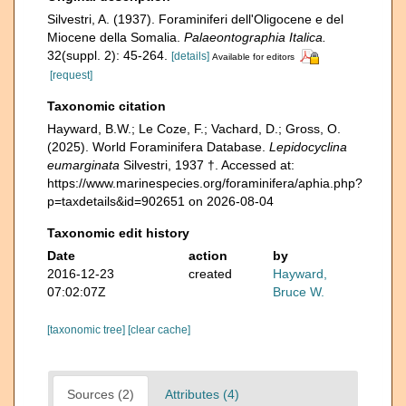
Silvestri, A. (1937). Foraminiferi dell'Oligocene e del
Miocene della Somalia.
Palaeontographia Italica.
32(suppl. 2): 45-264.
[details]
Available for editors
[request]
Taxonomic citation
Hayward, B.W.; Le Coze, F.; Vachard, D.; Gross, O.
(2025). World Foraminifera Database.
Lepidocyclina
eumarginata
Silvestri, 1937 †. Accessed at:
https://www.marinespecies.org/foraminifera/aphia.php?
p=taxdetails&id=902651 on 2026-08-04
Taxonomic edit history
Date
action
by
2016-12-23
created
Hayward,
07:02:07Z
Bruce W.
[taxonomic tree]
[clear cache]
Sources (2)
Attributes (4)