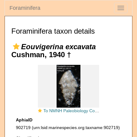
Foraminifera
Toggle
navigati
Foraminifera taxon details
Eouvigerina excavata
Cushman, 1940 †
To NMNH Paleobiology Collection (Eouvigerina excavata USNM CC 35717 holotype)
AphiaID
902719
(urn:lsid:marinespecies.org:taxname:902719)