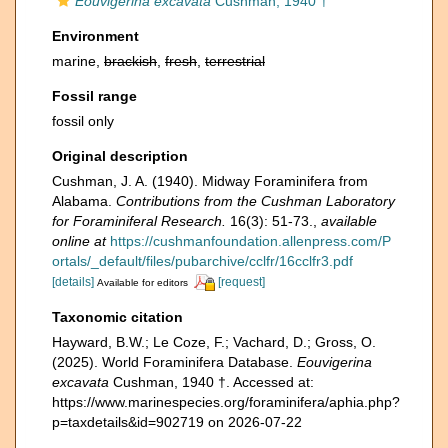
Eouvigerina excavata
Cushman, 1940 †
Environment
marine,
brackish
,
fresh
,
terrestrial
Fossil range
fossil only
Original description
Cushman, J. A. (1940). Midway Foraminifera from
Alabama.
Contributions from the Cushman Laboratory
for Foraminiferal Research.
16(3): 51-73.
,
available
online at
https://cushmanfoundation.allenpress.com/P
ortals/_default/files/pubarchive/cclfr/16cclfr3.pdf
[details]
[request]
Available for editors
Taxonomic citation
Hayward, B.W.; Le Coze, F.; Vachard, D.; Gross, O.
(2025). World Foraminifera Database.
Eouvigerina
excavata
Cushman, 1940 †. Accessed at:
https://www.marinespecies.org/foraminifera/aphia.php?
p=taxdetails&id=902719 on 2026-07-22