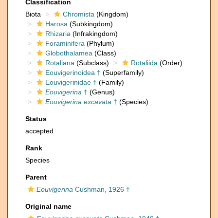
Classification
Biota
Chromista
(Kingdom)
Harosa
(Subkingdom)
Rhizaria
(Infrakingdom)
Foraminifera
(Phylum)
Globothalamea
(Class)
Rotaliana
(Subclass)
Rotaliida
(Order)
Eouvigerinoidea †
(Superfamily)
Eouvigerinidae †
(Family)
Eouvigerina
†
(Genus)
Eouvigerina excavata
†
(Species)
Status
accepted
Rank
Species
Parent
Eouvigerina
Cushman, 1926 †
Original name