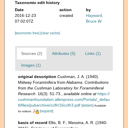
Taxonomic edit history
Date
action
by
2016-12-23
created
Hayward,
07:02:07Z
Bruce W.
[taxonomic tree]
[clear cache]
Sources (2)
Attributes (5)
Links (1)
Images (1)
original description
Cushman, J. A. (1940).
Midway Foraminifera from Alabama.
Contributions
from the Cushman Laboratory for Foraminiferal
Research.
16(3): 51-73.
,
available online at
https://
cushmanfoundation.allenpress.com/Portals/_defau
lt/files/pubarchive/cclfr/16cclfr3.pdf
[details]
Available
[request]
for editors
basis of record
Ellis, B. F.; Messina, A. R. (1940-