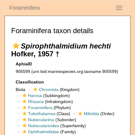
Foraminifera
Toggle
navigati
Foraminifera taxon details
Spirophthalmidium hechti
Hofker, 1957 †
AphiaID
905599
(urn:lsid:marinespecies.org:taxname:905599)
Classification
Biota
Chromista
(Kingdom)
Harosa
(Subkingdom)
Rhizaria
(Infrakingdom)
Foraminifera
(Phylum)
Tubothalamea
(Class)
Miliolida
(Order)
Nubeculariina
(Suborder)
Nubecularioidea
(Superfamily)
Ophthalmidiidae
(Family)