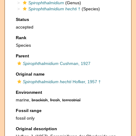
Spirophthalmidium
(Genus)
Spirophthalmidium hechti
†
(Species)
Status
accepted
Rank
Species
Parent
Spirophthalmidium
Cushman, 1927
Original name
Spirophthalmidium hechti
Hofker, 1957 †
Environment
marine,
brackish
,
fresh
,
terrestrial
Fossil range
fossil only
Original description