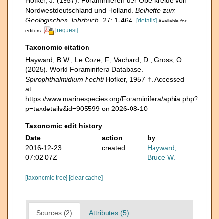
Hofker, J. (1957). Foraminiferen der Oberkreide von
Nordwestdeutschland und Holland.
Beihefte zum
Geologischen Jahrbuch.
27: 1-464.
[details]
Available for
[request]
editors
Taxonomic citation
Hayward, B.W.; Le Coze, F.; Vachard, D.; Gross, O.
(2025). World Foraminifera Database.
Spirophthalmidium hechti
Hofker, 1957 †. Accessed
at:
https://www.marinespecies.org/Foraminifera/aphia.php?
p=taxdetails&id=905599 on 2026-08-10
Taxonomic edit history
Date
action
by
2016-12-23
created
Hayward,
07:02:07Z
Bruce W.
[taxonomic tree]
[clear cache]
Sources (2)
Attributes (5)