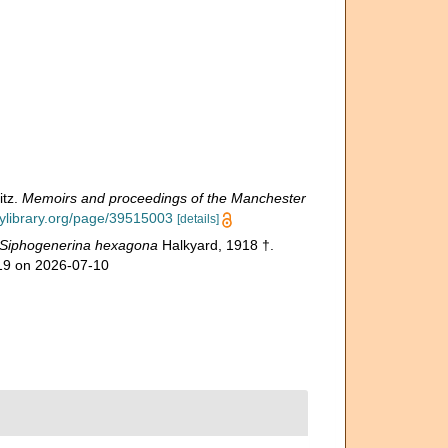
itz.
Memoirs and proceedings of the Manchester
tylibrary.org/page/39515003
[details]
Siphogenerina hexagona
Halkyard, 1918 †.
819 on 2026-07-10