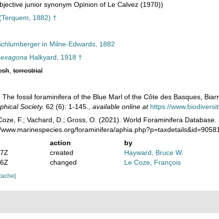
jective junior synonym Opinion of Le Calvez (1970))
(Terquem, 1882) †
chlumberger in Milne-Edwards, 1882
hexagona
Halkyard, 1918 †
esh
,
terrestrial
 The fossil foraminifera of the Blue Marl of the Côte des Basques, Biarr
phical Society.
62 (6): 1-145.
,
available online at
https://www.biodiversi
oze, F.; Vachard, D.; Gross, O. (2021). World Foraminifera Database.
://www.marinespecies.org/foraminifera/aphia.php?p=taxdetails&id=905
action
by
07Z
created
Hayward, Bruce W.
36Z
changed
Le Coze, François
cache]