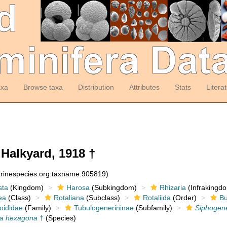
axa
Browse taxa
Distribution
Attributes
Stats
Litera
Halkyard, 1918 †
arinespecies.org:taxname:905819)
sta
(Kingdom)
Harosa
(Subkingdom)
Rhizaria
(Infrakingd
ea
(Class)
Rotaliana
(Subclass)
Rotaliida
(Order)
Bu
oididae
(Family)
Tubulogenerininae
(Subfamily)
Siphogen
na hexagona
†
(Species)