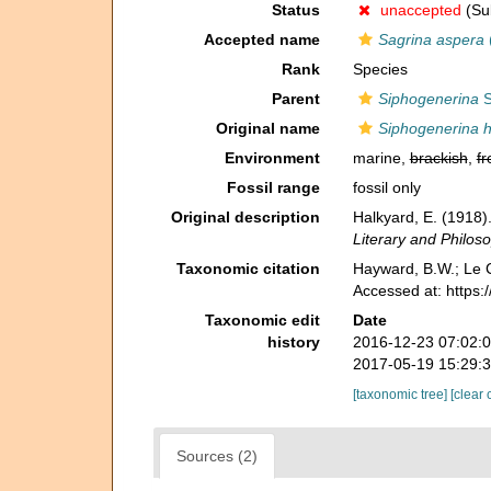
Status
unaccepted
(Sub
Accepted name
Sagrina aspera
Rank
Species
Parent
Siphogenerina
S
Original name
Siphogenerina 
Environment
marine,
brackish
,
fr
Fossil range
fossil only
Original description
Halkyard, E. (1918).
Literary and Philoso
Taxonomic citation
Hayward, B.W.; Le C
Accessed at: https
Taxonomic edit
Date
history
2016-12-23 07:02:
2017-05-19 15:29:
[taxonomic tree]
[clear 
Sources (2)