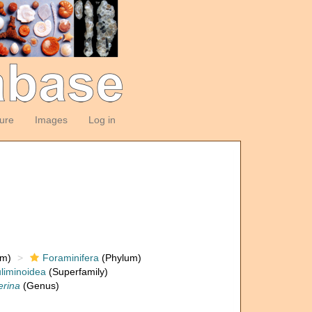
ture
Images
Log in
om)
Foraminifera
(Phylum)
liminoidea
(Superfamily)
erina
(Genus)