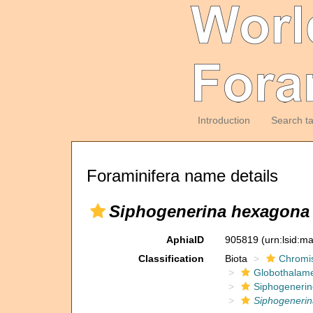
Introduction
Search t
Foraminifera name details
Siphogenerina hexagona
AphiaID
905819
(urn:lsid:m
Classification
Biota
Chromi
Globothalam
Siphogenerin
Siphogeneri