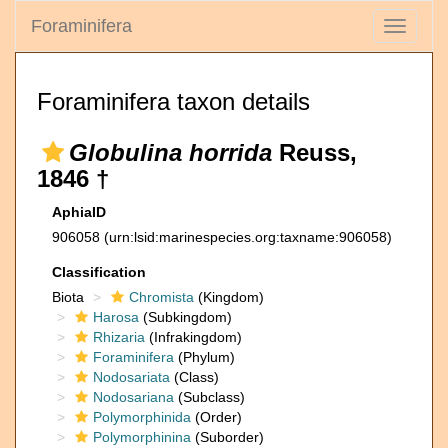
Foraminifera
Toggle
navigati
Foraminifera taxon details
Globulina horrida
Reuss,
1846 †
AphiaID
906058
(urn:lsid:marinespecies.org:taxname:906058)
Classification
Biota
Chromista
(Kingdom)
Harosa
(Subkingdom)
Rhizaria
(Infrakingdom)
Foraminifera
(Phylum)
Nodosariata
(Class)
Nodosariana
(Subclass)
Polymorphinida
(Order)
Polymorphinina
(Suborder)