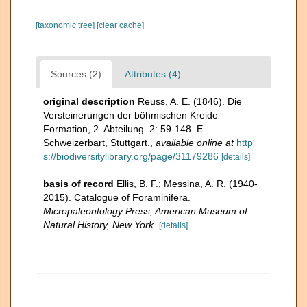
[taxonomic tree]
[clear cache]
Sources (2)
Attributes (4)
original description
Reuss, A. E. (1846). Die
Versteinerungen der böhmischen Kreide
Formation, 2. Abteilung. 2: 59-148. E.
Schweizerbart, Stuttgart.
,
available online at
http
s://biodiversitylibrary.org/page/31179286
[details]
basis of record
Ellis, B. F.; Messina, A. R. (1940-
2015). Catalogue of Foraminifera.
Micropaleontology Press, American Museum of
Natural History, New York.
[details]