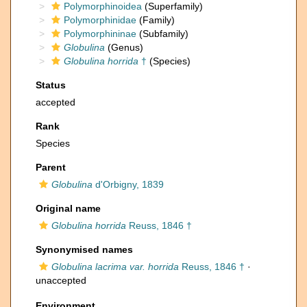
Polymorphinoidea
(Superfamily)
Polymorphinidae
(Family)
Polymorphininae
(Subfamily)
Globulina
(Genus)
Globulina horrida
†
(Species)
Status
accepted
Rank
Species
Parent
Globulina
d'Orbigny, 1839
Original name
Globulina horrida
Reuss, 1846 †
Synonymised names
Globulina lacrima var. horrida
Reuss, 1846 †
·
unaccepted
Environment