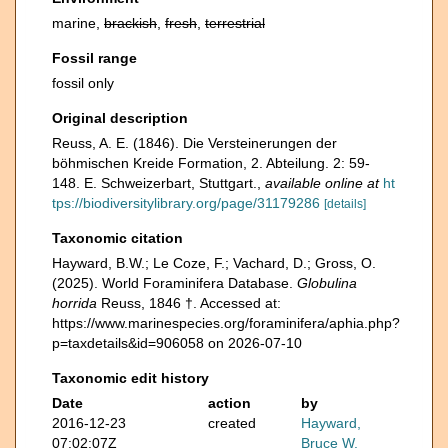
marine,
brackish
,
fresh
,
terrestrial
Fossil range
fossil only
Original description
Reuss, A. E. (1846). Die Versteinerungen der
böhmischen Kreide Formation, 2. Abteilung. 2: 59-
148. E. Schweizerbart, Stuttgart.
,
available online at
ht
tps://biodiversitylibrary.org/page/31179286
[details]
Taxonomic citation
Hayward, B.W.; Le Coze, F.; Vachard, D.; Gross, O.
(2025). World Foraminifera Database.
Globulina
horrida
Reuss, 1846 †. Accessed at:
https://www.marinespecies.org/foraminifera/aphia.php?
p=taxdetails&id=906058 on 2026-07-10
Taxonomic edit history
Date
action
by
2016-12-23
created
Hayward,
07:02:07Z
Bruce W.