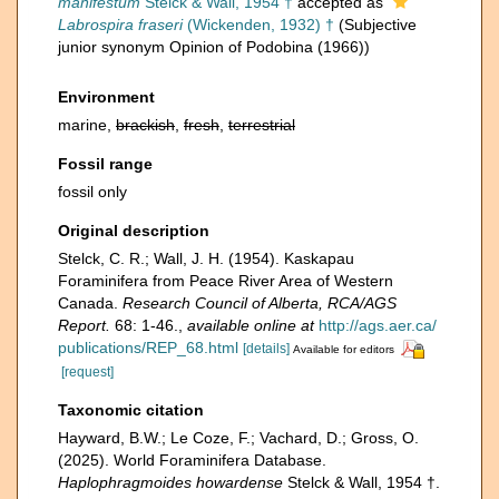
manifestum
Stelck & Wall, 1954 †
accepted as
Labrospira fraseri
(Wickenden, 1932) †
(Subjective
junior synonym Opinion of Podobina (1966))
Environment
marine,
brackish
,
fresh
,
terrestrial
Fossil range
fossil only
Original description
Stelck, C. R.; Wall, J. H. (1954). Kaskapau
Foraminifera from Peace River Area of Western
Canada.
Research Council of Alberta, RCA/AGS
Report.
68: 1-46.
,
available online at
http://ags.aer.ca/
publications/REP_68.html
[details]
Available for editors
[request]
Taxonomic citation
Hayward, B.W.; Le Coze, F.; Vachard, D.; Gross, O.
(2025). World Foraminifera Database.
Haplophragmoides howardense
Stelck & Wall, 1954 †.