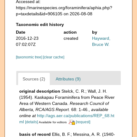
Accessed at:
https://marinespecies.org/foraminifera/aphia.php?
p=taxdetails&id=906105 on 2026-08-08
Taxonomic edit history
Date
action
by
2016-12-23
created
Hayward,
07:02:07Z
Bruce W.
[taxonomic tree]
[clear cache]
Sources (2)
Attributes (9)
original description
Stelck, C. R.; Wall, J. H.
(1954). Kaskapau Foraminifera from Peace River
Area of Western Canada.
Research Council of
Alberta, RCA/AGS Report.
68: 1-46.
,
available
online at
http://ags.aer.ca/publications/REP_68.ht
ml
[details]
[request]
Available for editors
basis of record
Ellis, B. F.; Messina, A. R. (1940-