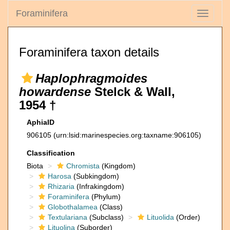
Foraminifera
Toggle
navigati
Foraminifera taxon details
Haplophragmoides
howardense
Stelck & Wall,
1954 †
AphiaID
906105
(urn:lsid:marinespecies.org:taxname:906105)
Classification
Biota
Chromista
(Kingdom)
Harosa
(Subkingdom)
Rhizaria
(Infrakingdom)
Foraminifera
(Phylum)
Globothalamea
(Class)
Textulariana
(Subclass)
Lituolida
(Order)
Lituolina
(Suborder)