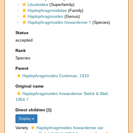
Lituoloidea
(Superfamily)
Haplophragmoididae
(Family)
Haplophragmoides
(Genus)
Haplophragmoides howardense
†
(Species)
Status
accepted
Rank
Species
Parent
Haplophragmoides
Cushman, 1910
Original name
Haplophragmoides howardense
Stelck & Wall,
1954 †
Direct children (1)
Display
Variety
Haplophragmoides howardense var.