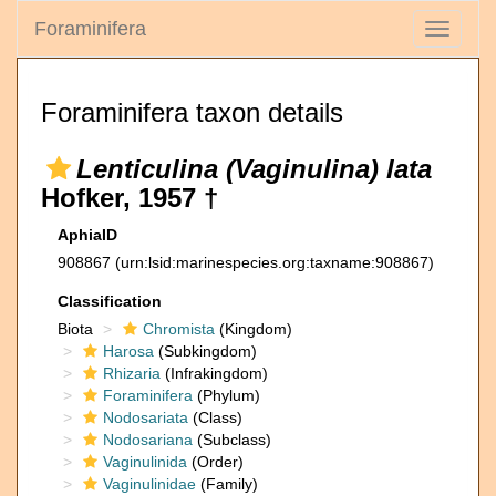
Foraminifera
Toggle
navigati
Foraminifera taxon details
Lenticulina (Vaginulina) lata
Hofker, 1957 †
AphiaID
908867
(urn:lsid:marinespecies.org:taxname:908867)
Classification
Biota
Chromista
(Kingdom)
Harosa
(Subkingdom)
Rhizaria
(Infrakingdom)
Foraminifera
(Phylum)
Nodosariata
(Class)
Nodosariana
(Subclass)
Vaginulinida
(Order)
Vaginulinidae
(Family)