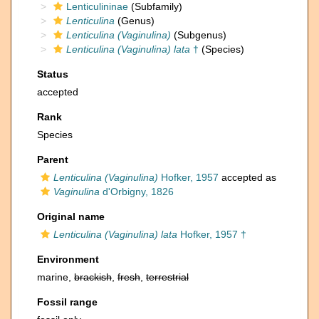
Lenticulininae
(Subfamily)
Lenticulina
(Genus)
Lenticulina (Vaginulina)
(Subgenus)
Lenticulina (Vaginulina) lata
†
(Species)
Status
accepted
Rank
Species
Parent
Lenticulina (Vaginulina)
Hofker, 1957
accepted as
Vaginulina
d'Orbigny, 1826
Original name
Lenticulina (Vaginulina) lata
Hofker, 1957 †
Environment
marine,
brackish
,
fresh
,
terrestrial
Fossil range