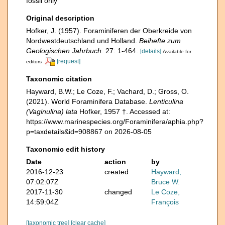
fossil only
Original description
Hofker, J. (1957). Foraminiferen der Oberkreide von
Nordwestdeutschland und Holland.
Beihefte zum
Geologischen Jahrbuch.
27: 1-464.
[details]
Available for
[request]
editors
Taxonomic citation
Hayward, B.W.; Le Coze, F.; Vachard, D.; Gross, O.
(2021). World Foraminifera Database.
Lenticulina
(Vaginulina) lata
Hofker, 1957 †. Accessed at:
https://www.marinespecies.org/Foraminifera/aphia.php?
p=taxdetails&id=908867 on 2026-08-05
Taxonomic edit history
Date
action
by
2016-12-23
created
Hayward,
07:02:07Z
Bruce W.
2017-11-30
changed
Le Coze,
14:59:04Z
François
[taxonomic tree]
[clear cache]