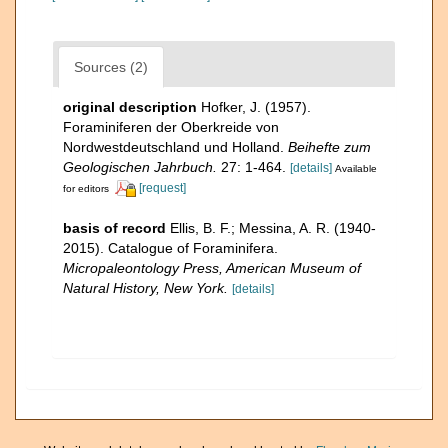
Sources (2)
original description
Hofker, J. (1957).
Foraminiferen der Oberkreide von
Nordwestdeutschland und Holland.
Beihefte zum
Geologischen Jahrbuch.
27: 1-464.
[details]
Available
[request]
for editors
basis of record
Ellis, B. F.; Messina, A. R. (1940-
2015). Catalogue of Foraminifera.
Micropaleontology Press, American Museum of
Natural History, New York.
[details]