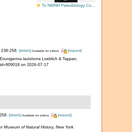
To NMNH Paleobiology Collection (Eouvigerina laxistoma USNM CC 45653 holotype)
 238-258.
[details]
[request]
Available for editors
Eouvigerina laxistoma
Loeblich & Tappan,
s&id=909018 on 2026-07-17
258.
[details]
[request]
Available for editors
n Museum of Natural History, New York.