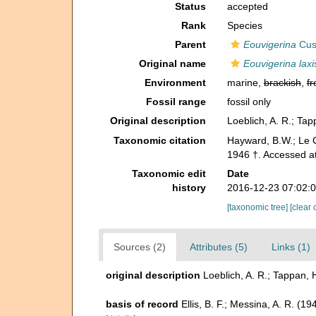
Status
accepted
Rank
Species
Parent
Eouvigerina
Cus
Original name
Eouvigerina lax
Environment
marine,
brackish
,
fr
Fossil range
fossil only
Original description
Loeblich, A. R.; Ta
Taxonomic citation
Hayward, B.W.; Le C
1946 †. Accessed a
Taxonomic edit
Date
history
2016-12-23 07:02:
[taxonomic tree]
[clear 
Sources (2)
Attributes (5)
Links (1)
original description
Loeblich, A. R.; Tappan,
basis of record
Ellis, B. F.; Messina, A. R. (