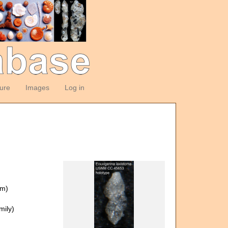
ture
Images
Log in
om)
ily)