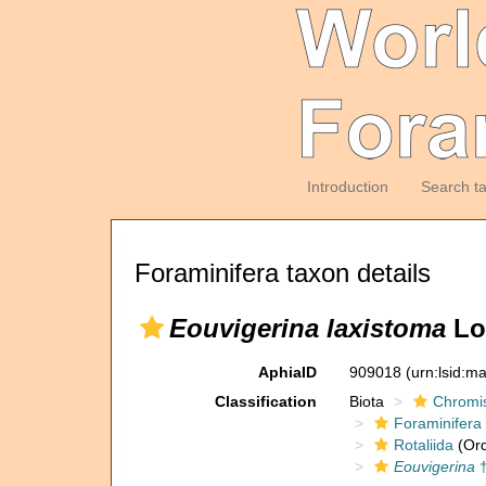
Introduction
Search t
Foraminifera taxon details
Eouvigerina laxistoma
Loe
AphiaID
909018
(urn:lsid:m
Classification
Biota
Chromi
Foraminifera
Rotaliida
(Ord
Eouvigerina