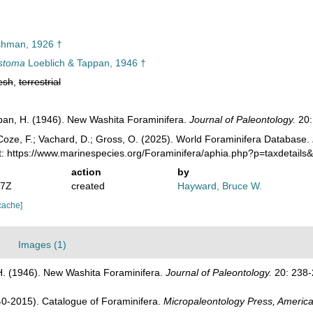
hman, 1926 †
istoma
Loeblich & Tappan, 1946 †
esh
,
terrestrial
ppan, H. (1946). New Washita Foraminifera.
Journal of Paleontology.
20:
oze, F.; Vachard, D.; Gross, O. (2025). World Foraminifera Database.
t: https://www.marinespecies.org/Foraminifera/aphia.php?p=taxdetail
action
by
07Z
created
Hayward, Bruce W.
cache]
Images (1)
 H. (1946). New Washita Foraminifera.
Journal of Paleontology.
20: 238-
1940-2015). Catalogue of Foraminifera.
Micropaleontology Press, America