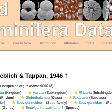
axa
Browse taxa
Distribution
Attributes
Stats
Litera
blich & Tappan, 1946 †
arinespecies.org:taxname:909018)
sta
(Kingdom)
Harosa
(Subkingdom)
Rhizaria
(Infrakingd
(Phylum)
Globothalamea
(Class)
Rotaliana
(Subclass)
er)
Eouvigerinoidea †
(Superfamily)
Eouvigerinidae †
(Fam
†
(Genus)
Eouvigerina laxistoma
†
(Species)