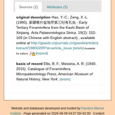
Sources (2)
Attributes (5)
original description
Hao, Y.-C.; Zeng, X.-L.
(1980). 新疆喀什盆地早第三纪有孔虫 - Early
Tertiary Foraminifera from the Kashi Basin of
Xinjiang.
Acta Palaeontologica Sinica.
19(2): 152-
169 (in Chinese with English abstract).
,
available
online at
http://gswxb.cnjournals.cn/gswxb/article/a
bstract/19800209?st=article_issue
[details]
Available
[request]
for editors
basis of record
Ellis, B. F.; Messina, A. R. (1940-
2015). Catalogue of Foraminifera.
Micropaleontology Press, American Museum of
Natural History, New York.
[details]
Website and databases developed and hosted by
Flanders Marine
Institute
· Page generated on 2026-08-06 04:07:59+02:00 · Contact: