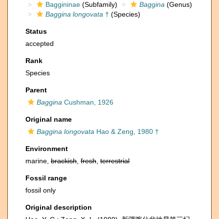
Baggininae
(Subfamily)
Baggina
(Genus)
Baggina longovata
†
(Species)
Status
accepted
Rank
Species
Parent
Baggina
Cushman, 1926
Original name
Baggina longovata
Hao & Zeng, 1980 †
Environment
marine,
brackish
,
fresh
,
terrestrial
Fossil range
fossil only
Original description