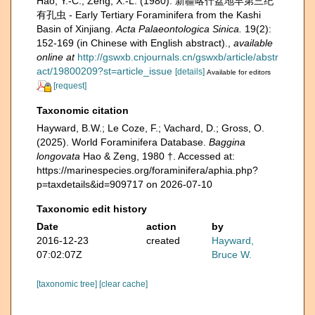
Hao, Y.-C.; Zeng, X.-L. (1980). 新疆喀什盆地早第三纪
有孔虫 - Early Tertiary Foraminifera from the Kashi
Basin of Xinjiang.
Acta Palaeontologica Sinica.
19(2):
152-169 (in Chinese with English abstract).
,
available
online at
http://gswxb.cnjournals.cn/gswxb/article/abstr
act/19800209?st=article_issue
[details]
Available for editors
[request]
Taxonomic citation
Hayward, B.W.; Le Coze, F.; Vachard, D.; Gross, O.
(2025). World Foraminifera Database.
Baggina
longovata
Hao & Zeng, 1980 †. Accessed at:
https://marinespecies.org/foraminifera/aphia.php?
p=taxdetails&id=909717 on 2026-07-10
Taxonomic edit history
Date
action
by
2016-12-23
created
Hayward,
07:02:07Z
Bruce W.
[taxonomic tree]
[clear cache]