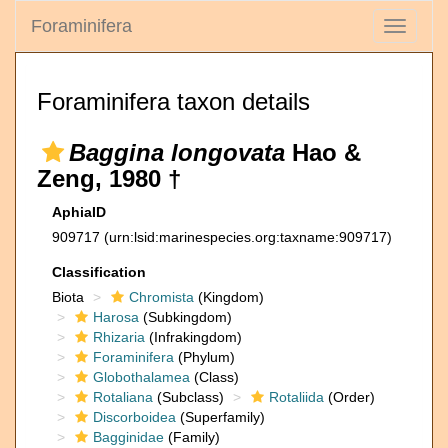
Foraminifera
Toggle
navigati
Foraminifera taxon details
Baggina longovata
Hao &
Zeng, 1980 †
AphiaID
909717
(urn:lsid:marinespecies.org:taxname:909717)
Classification
Biota
Chromista
(Kingdom)
Harosa
(Subkingdom)
Rhizaria
(Infrakingdom)
Foraminifera
(Phylum)
Globothalamea
(Class)
Rotaliana
(Subclass)
Rotaliida
(Order)
Discorboidea
(Superfamily)
Bagginidae
(Family)