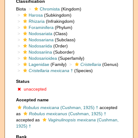
Classification
Biota
Chromista
(Kingdom)
Harosa
(Subkingdom)
Rhizaria
(Infrakingdom)
Foraminifera
(Phylum)
Nodosariata
(Class)
Nodosariana
(Subclass)
Nodosariida
(Order)
Nodosariina
(Suborder)
Nodosarioidea
(Superfamily)
Lagenidae
(Family)
Cristellaria
(Genus)
Cristellaria mexicana
†
(Species)
Status
unaccepted
Accepted name
Robulus mexicana
(Cushman, 1925) †
accepted
as
Robulus mexicanus
(Cushman, 1925) †
accepted as
Vaginulinopsis mexicana
(Cushman,
1925) †
Rank