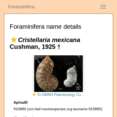
Foraminifera
Toggle
navigati
Foraminifera name details
Cristellaria mexicana
Cushman, 1925 †
To NMNH Paleobiology Collection (Cristellaria mexicana USNM CC 1938 holotype)
AphiaID
910880
(urn:lsid:marinespecies.org:taxname:910880)