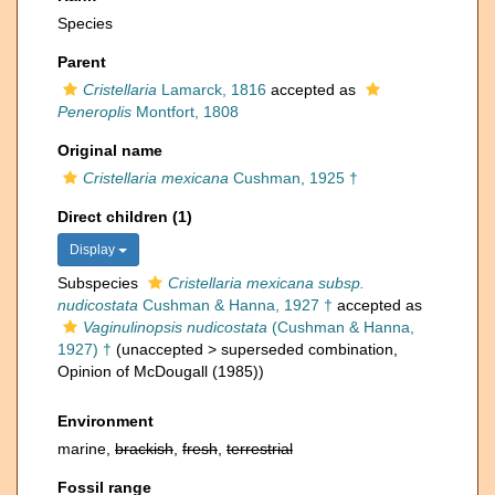
Species
Parent
Cristellaria
Lamarck, 1816
accepted as
Peneroplis
Montfort, 1808
Original name
Cristellaria mexicana
Cushman, 1925 †
Direct children (1)
Display
Subspecies
Cristellaria mexicana subsp.
nudicostata
Cushman & Hanna, 1927 †
accepted as
Vaginulinopsis nudicostata
(Cushman & Hanna,
1927) †
(
unaccepted
>
superseded combination
,
Opinion of McDougall (1985))
Environment
marine,
brackish
,
fresh
,
terrestrial
Fossil range