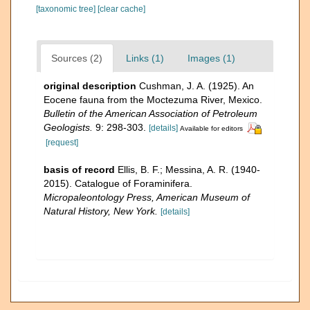
[taxonomic tree]
[clear cache]
Sources (2)
Links (1)
Images (1)
original description
Cushman, J. A. (1925). An
Eocene fauna from the Moctezuma River, Mexico.
Bulletin of the American Association of Petroleum
Geologists.
9: 298-303.
[details]
Available for editors
[request]
basis of record
Ellis, B. F.; Messina, A. R. (1940-
2015). Catalogue of Foraminifera.
Micropaleontology Press, American Museum of
Natural History, New York.
[details]