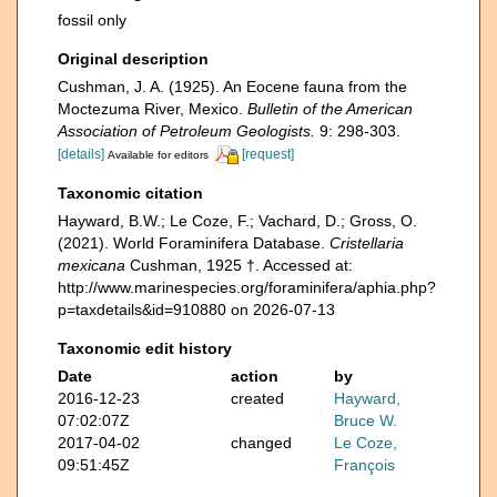
fossil only
Original description
Cushman, J. A. (1925). An Eocene fauna from the
Moctezuma River, Mexico.
Bulletin of the American
Association of Petroleum Geologists.
9: 298-303.
[details]
[request]
Available for editors
Taxonomic citation
Hayward, B.W.; Le Coze, F.; Vachard, D.; Gross, O.
(2021). World Foraminifera Database.
Cristellaria
mexicana
Cushman, 1925 †. Accessed at:
http://www.marinespecies.org/foraminifera/aphia.php?
p=taxdetails&id=910880 on 2026-07-13
Taxonomic edit history
Date
action
by
2016-12-23
created
Hayward,
07:02:07Z
Bruce W.
2017-04-02
changed
Le Coze,
09:51:45Z
François