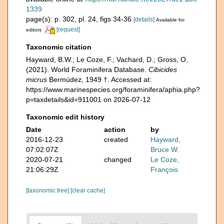
1339
page(s): p. 302, pl. 24, figs 34-36
[details]
Available for
[request]
editors
Taxonomic citation
Hayward, B.W.; Le Coze, F.; Vachard, D.; Gross, O.
(2021). World Foraminifera Database.
Cibicides
micrus
Bermúdez, 1949 †. Accessed at:
https://www.marinespecies.org/foraminifera/aphia.php?
p=taxdetails&id=911001 on 2026-07-12
Taxonomic edit history
Date
action
by
2016-12-23
created
Hayward,
07:02:07Z
Bruce W.
2020-07-21
changed
Le Coze,
21:06:29Z
François
[taxonomic tree]
[clear cache]