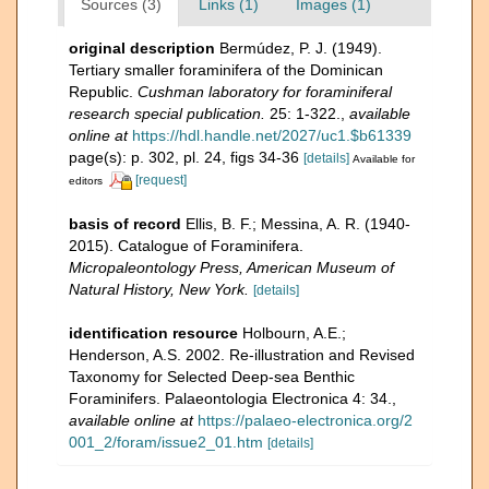
Sources (3)
Links (1)
Images (1)
original description
Bermúdez, P. J. (1949).
Tertiary smaller foraminifera of the Dominican
Republic.
Cushman laboratory for foraminiferal
research special publication.
25: 1-322.
,
available
online at
https://hdl.handle.net/2027/uc1.$b61339
page(s): p. 302, pl. 24, figs 34-36
[details]
Available for
[request]
editors
basis of record
Ellis, B. F.; Messina, A. R. (1940-
2015). Catalogue of Foraminifera.
Micropaleontology Press, American Museum of
Natural History, New York.
[details]
identification resource
Holbourn, A.E.;
Henderson, A.S. 2002. Re-illustration and Revised
Taxonomy for Selected Deep-sea Benthic
Foraminifers. Palaeontologia Electronica 4: 34.
,
available online at
https://palaeo-electronica.org/2
001_2/foram/issue2_01.htm
[details]