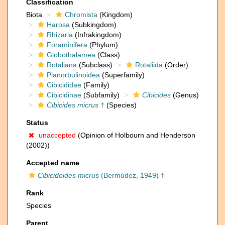
Classification
Biota
Chromista
(Kingdom)
Harosa
(Subkingdom)
Rhizaria
(Infrakingdom)
Foraminifera
(Phylum)
Globothalamea
(Class)
Rotaliana
(Subclass)
Rotaliida
(Order)
Planorbulinoidea
(Superfamily)
Cibicididae
(Family)
Cibicidinae
(Subfamily)
Cibicides
(Genus)
Cibicides micrus
†
(Species)
Status
unaccepted
(Opinion of Holbourn and Henderson
(2002))
Accepted name
Cibicidoides micrus
(Bermúdez, 1949) †
Rank
Species
Parent