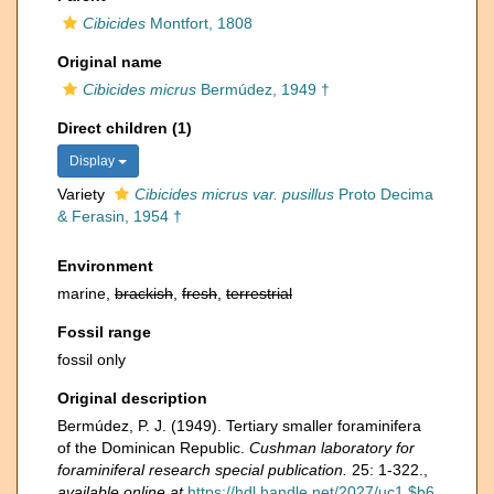
Cibicides
Montfort, 1808
Original name
Cibicides micrus
Bermúdez, 1949 †
Direct children (1)
Display
Variety
Cibicides micrus var. pusillus
Proto Decima
& Ferasin, 1954 †
Environment
marine,
brackish
,
fresh
,
terrestrial
Fossil range
fossil only
Original description
Bermúdez, P. J. (1949). Tertiary smaller foraminifera
of the Dominican Republic.
Cushman laboratory for
foraminiferal research special publication.
25: 1-322.
,
available online at
https://hdl.handle.net/2027/uc1.$b6